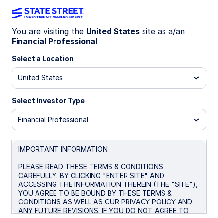
You are visiting the
United States
site as a/an
Financial Professional
Big news! The
State Street® SPDR®
Portfolio S&P 500® ETF (SPYM)
Select a Location
has
been selected as the default investment
United States
option for the new Trump Accounts. Get
the lowest-cost U.S.-listed S&P 500
Select Investor Type
ETF* for only 0.02%.
Financial Professional
* Source: Bloomberg Finance L.P., as of June 26, 2026. In
the US there are four ETFs that passively track the S&P
500 with no leverage. Within this group SPYM’s expense
IMPORTANT INFORMATION
ratio of 0.02% per year is the lowest. Peer group consists
of SPYM, SPY, IVV, and VOO.
PLEASE READ THESE TERMS & CONDITIONS
CAREFULLY. BY CLICKING "ENTER SITE" AND
ACCESSING THE INFORMATION THEREIN (THE "SITE"),
YOU AGREE TO BE BOUND BY THESE TERMS &
CONDITIONS AS WELL AS OUR PRIVACY POLICY AND
SPYM + Trump
ANY FUTURE REVISIONS. IF YOU DO NOT AGREE TO