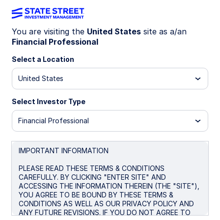
You are visiting the
United States
site as a/an
Financial Professional
DOCUMENTS
Select a Location
United States
For institutional / professional investors use only.
Select Investor Type
View More Information About Our Firm:
FINRA's
Financial Professional
BrokerCheck
State Street Global Advisors (SSGA) is now State
IMPORTANT INFORMATION
Street Investment Management. Please click here for
more information.
PLEASE READ THESE TERMS & CONDITIONS
CAREFULLY. BY CLICKING "ENTER SITE" AND
Investing involves risk including the risk of loss of principal.
ACCESSING THE INFORMATION THEREIN (THE "SITE"),
The whole or any part of this work may not be reproduced,
YOU AGREE TO BE BOUND BY THESE TERMS &
copied or transmitted or any of its contents disclosed to
CONDITIONS AS WELL AS OUR PRIVACY POLICY AND
third parties without SSGA’s express written consent.
ANY FUTURE REVISIONS. IF YOU DO NOT AGREE TO