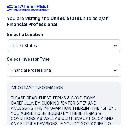
You are visiting the
United States
site as a/an
Financial Professional
INSIGHTS
What blue-chip companies
Select a Location
can teach us about staying
United States
power
Select Investor Type
Financial Professional
Blue chips are built to last.
Their long histories,
strong balance sheets, and competitive
positions have historically helped these
IMPORTANT INFORMATION
companies hold up through all kinds of markets.
PLEASE READ THESE TERMS & CONDITIONS
Resilience goes a long way.
Touting a lower
CAREFULLY. BY CLICKING "ENTER SITE" AND
1
ACCESSING THE INFORMATION THEREIN (THE "SITE"),
maximum drawdown than the S&P 500
and
YOU AGREE TO BE BOUND BY THESE TERMS &
2
opportunities to earn higher dividends,
the
CONDITIONS AS WELL AS OUR PRIVACY POLICY AND
Dow’s blue chips can make it easier to stay
ANY FUTURE REVISIONS. IF YOU DO NOT AGREE TO
invested and focused on the long term.