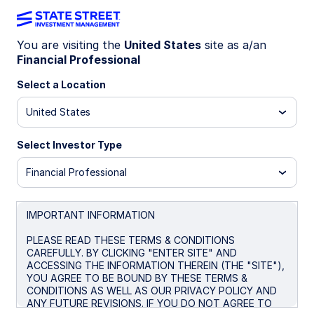
You are visiting the
United States
site as a/an
Financial Professional
WEEKLY ECONOMIC PERSPECTIVES
Iran war complicates global
Select a Location
policy outlook
United States
Select Investor Type
As the Iran war injects inflation uncertainty,
central banks from the Fed to the BoE held rates
Financial Professional
steady with hawkish signals, even as growth
risks and labor market fragility mount.
IMPORTANT INFORMATION
US: We just don’t know
PLEASE READ THESE TERMS & CONDITIONS
BoE: Open to options
CAREFULLY. BY CLICKING "ENTER SITE" AND
ACCESSING THE INFORMATION THEREIN (THE "SITE"),
Japan: Keeping options open for now
YOU AGREE TO BE BOUND BY THESE TERMS &
CONDITIONS AS WELL AS OUR PRIVACY POLICY AND
Australia: Standing vigilant, fearing demand-
ANY FUTURE REVISIONS. IF YOU DO NOT AGREE TO
destruction