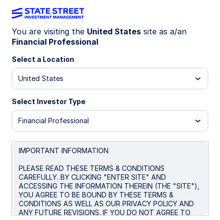
You are visiting the
United States
site as a/an
Financial Professional
WEEKLY ECONOMICS PERSPECTIVES
Hawkish Fed signals drive
Select a Location
market caution
United States
Select Investor Type
Fed hawkishness, UK policy caution, and Japan’s
gradual tightening define the global outlook, as
Financial Professional
inflation risks, fiscal uncertainty, and resilient
data shape expectations.
IMPORTANT INFORMATION
United states: Hawkish jolt
PLEASE READ THESE TERMS & CONDITIONS
UK: Policy risks came into focus
CAREFULLY. BY CLICKING "ENTER SITE" AND
ACCESSING THE INFORMATION THEREIN (THE "SITE"),
Japan: Significant, but still behind the curve
YOU AGREE TO BE BOUND BY THESE TERMS &
CONDITIONS AS WELL AS OUR PRIVACY POLICY AND
Spotlight on next week
ANY FUTURE REVISIONS. IF YOU DO NOT AGREE TO