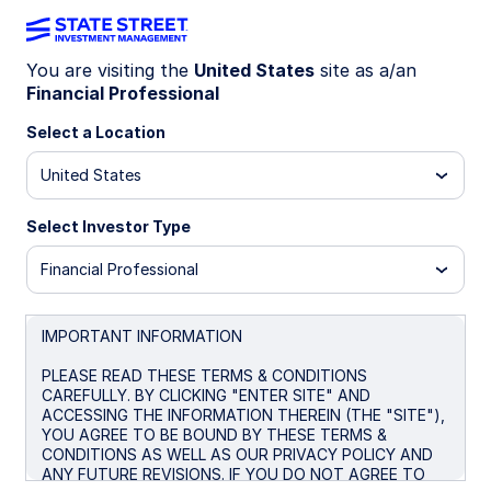
You are visiting the
United States
site as a/an
Financial Professional
INSIGHTS
Emerging Market Debt
Select a Location
United States
Market Commentary: Q3 2025
Select Investor Type
October 20, 2025
Financial Professional
IMPORTANT INFORMATION
PLEASE READ THESE TERMS & CONDITIONS
Emerging Market (EM) debt markets navigated a
CAREFULLY. BY CLICKING "ENTER SITE" AND
volatile quarter that was shaped by escalating
ACCESSING THE INFORMATION THEREIN (THE "SITE"),
trade tensions, fiscal challenges, persistent
YOU AGREE TO BE BOUND BY THESE TERMS &
CONDITIONS AS WELL AS OUR PRIVACY POLICY AND
geopolitical risks, and evolving market expectations
ANY FUTURE REVISIONS. IF YOU DO NOT AGREE TO
around the US Federal Reserve’s (Fed) policy rate