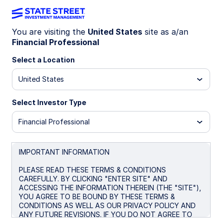
You are visiting the
United States
site as a/an
Financial Professional
INSIGHTS
Benchmarking Your Cash: Part
Select a Location
1
United States
Select Investor Type
Navigating the Evolving
Landscape
Financial Professional
With interest rates at levels not seen for 10+
years, the question ‘what's a good yield on my
IMPORTANT INFORMATION
cash?’ is top of mind for many investors.
PLEASE READ THESE TERMS & CONDITIONS
Understanding how to benchmark and compare
CAREFULLY. BY CLICKING "ENTER SITE" AND
your cash investments is crucial for optimizing
ACCESSING THE INFORMATION THEREIN (THE "SITE"),
returns, assessing risk, and making informed
YOU AGREE TO BE BOUND BY THESE TERMS &
decisions in a changing market.
CONDITIONS AS WELL AS OUR PRIVACY POLICY AND
ANY FUTURE REVISIONS. IF YOU DO NOT AGREE TO
“You can’t improve what you don’t measure.” –