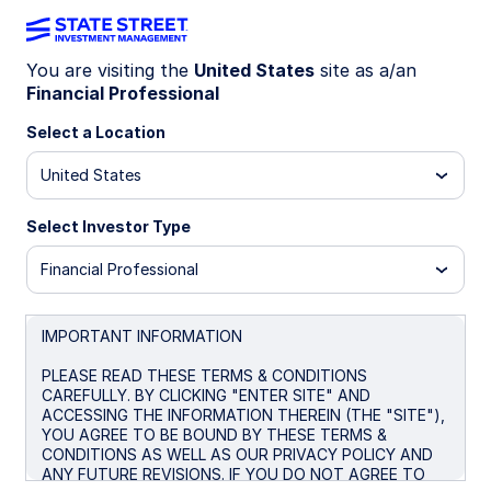
You are visiting the
United States
site as a/an
Financial Professional
Insights
Select a Location
Filters (
0
Results)
United States
Latest
Select Investor Type
Financial Professional
IMPORTANT INFORMATION
PLEASE READ THESE TERMS & CONDITIONS
CAREFULLY. BY CLICKING "ENTER SITE" AND
ACCESSING THE INFORMATION THEREIN (THE "SITE"),
YOU AGREE TO BE BOUND BY THESE TERMS &
CONDITIONS AS WELL AS OUR PRIVACY POLICY AND
ANY FUTURE REVISIONS. IF YOU DO NOT AGREE TO