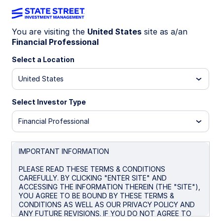
You are visiting the
United States
site as a/an
Financial Professional
ONEO
Select a Location
State Street® SPDR® Russell 1000
United States
Momentum Focus ETF
Select Investor Type
Morningstar Fund Comparison
Financial Professional
Important Risk Disclosure
IMPORTANT INFORMATION
Overview
Performance
Holdings
Docum
PLEASE READ THESE TERMS & CONDITIONS
CAREFULLY. BY CLICKING "ENTER SITE" AND
ACCESSING THE INFORMATION THEREIN (THE "SITE"),
NAV
YOU AGREE TO BE BOUND BY THESE TERMS &
$155.65
CONDITIONS AS WELL AS OUR PRIVACY POLICY AND
ANY FUTURE REVISIONS. IF YOU DO NOT AGREE TO
as of Aug 06 2026