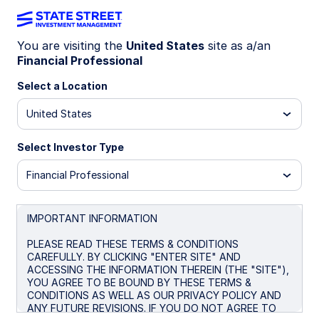
You are visiting the
United States
site as a/an
Financial Professional
SPBO
Select a Location
State Street® SPDR® Portfolio
United States
Corporate Bond ETF
Select Investor Type
Morningstar Fund Comparison
Financial Professional
Important Risk Disclosure
IMPORTANT INFORMATION
Overview
Performance
Holdings
Docum
PLEASE READ THESE TERMS & CONDITIONS
CAREFULLY. BY CLICKING "ENTER SITE" AND
ACCESSING THE INFORMATION THEREIN (THE "SITE"),
NAV
YOU AGREE TO BE BOUND BY THESE TERMS &
$28.45
CONDITIONS AS WELL AS OUR PRIVACY POLICY AND
ANY FUTURE REVISIONS. IF YOU DO NOT AGREE TO
as of Aug 06 2026