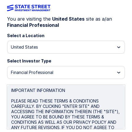
You are visiting the
United States
site as a/an
Financial Professional
SHM
Select a Location
State Street® SPDR® Nuveen ICE Short
United States
Term Municipal Bond ETF
Select Investor Type
Morningstar Fund Comparison
Financial Professional
Important Risk Disclosure
IMPORTANT INFORMATION
Overview
Performance
Holdings
Docum
PLEASE READ THESE TERMS & CONDITIONS
CAREFULLY. BY CLICKING "ENTER SITE" AND
ACCESSING THE INFORMATION THEREIN (THE "SITE"),
NAV
YOU AGREE TO BE BOUND BY THESE TERMS &
$47.66
CONDITIONS AS WELL AS OUR PRIVACY POLICY AND
ANY FUTURE REVISIONS. IF YOU DO NOT AGREE TO
as of Aug 06 2026