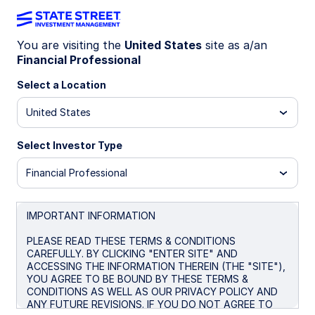
You are visiting the
United States
site as a/an
Financial Professional
MYCM
Select a Location
State Street® My2033 Corporate Bond
United States
ETF
Select Investor Type
Morningstar Fund Comparison
Financial Professional
Important Risk Disclosure
IMPORTANT INFORMATION
Overview
Performance
Holdings
Docum
PLEASE READ THESE TERMS & CONDITIONS
CAREFULLY. BY CLICKING "ENTER SITE" AND
ACCESSING THE INFORMATION THEREIN (THE "SITE"),
NAV
YOU AGREE TO BE BOUND BY THESE TERMS &
$24.26
CONDITIONS AS WELL AS OUR PRIVACY POLICY AND
ANY FUTURE REVISIONS. IF YOU DO NOT AGREE TO
as of Aug 06 2026