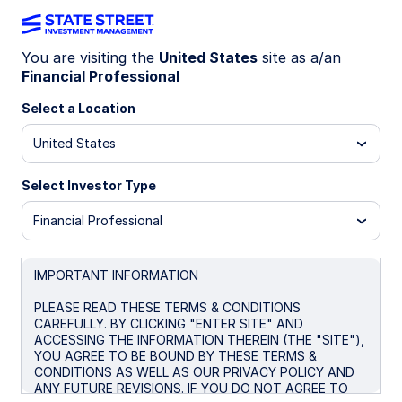
You are visiting the
United States
site as a/an
Financial Professional
Big news! The
State Street® SPDR®
Portfolio S&P 500® ETF (SPYM)
Select a Location
has
been selected as the default investment
United States
option for the new Trump Accounts. Get
the lowest-cost U.S.-listed S&P 500
Select Investor Type
ETF* for only 0.02%.
Financial Professional
* Source: Bloomberg Finance L.P., as of June 26, 2026. In
the US there are four ETFs that passively track the S&P
500 with no leverage. Within this group SPYM’s expense
IMPORTANT INFORMATION
ratio of 0.02% per year is the lowest. Peer group consists
of SPYM, SPY, IVV, and VOO.
PLEASE READ THESE TERMS & CONDITIONS
CAREFULLY. BY CLICKING "ENTER SITE" AND
ACCESSING THE INFORMATION THEREIN (THE "SITE"),
YOU AGREE TO BE BOUND BY THESE TERMS &
CONDITIONS AS WELL AS OUR PRIVACY POLICY AND
SPYM + Trump
ANY FUTURE REVISIONS. IF YOU DO NOT AGREE TO