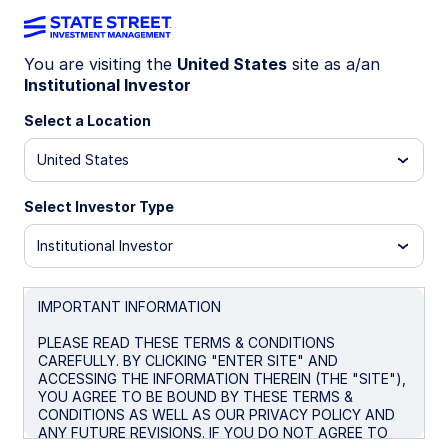
You are visiting the
United States
site as a/an
Institutional Investor
U.S. High Yield BB-B
Select a Location
Constrained Index Strategy
United States
Select Investor Type
Overview
Institutional Investor
Investment Objective
The Strategy seeks an investment return that
IMPORTANT INFORMATION
approximates as closely as practicable, before
PLEASE READ THESE TERMS & CONDITIONS
expenses, the performance of its benchmark index
CAREFULLY. BY CLICKING "ENTER SITE" AND
(the "Index") over the long term.
ACCESSING THE INFORMATION THEREIN (THE "SITE"),
YOU AGREE TO BE BOUND BY THESE TERMS &
BENCHMARK: ICE BofA BB-B US High Yield
CONDITIONS AS WELL AS OUR PRIVACY POLICY AND
Constrained Index
ANY FUTURE REVISIONS. IF YOU DO NOT AGREE TO