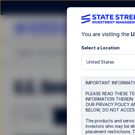
You are visiting the
U
Select a Location
Insights
Investments
Strategies & Capabilities
United States
U.S. Government Bo
IMPORTANT INFORMAT
PLEASE READ THESE TE
INFORMATION THEREIN 
OUR PRIVACY POLICY A
BELOW, DO NOT ACCESS
Overview
The products and service
investors who may be elig
placement restrictions. 