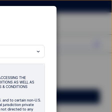
 ACCESSING THE
DITIONS AS WELL AS
S & CONDITIONS
. and to certain non-U.S.
 jurisdiction private
s not directed to any