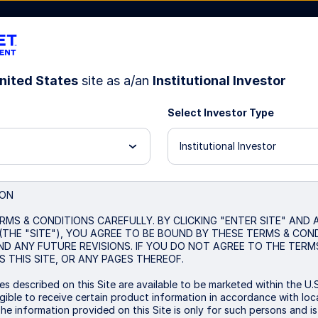
nited States
site as a/an
Institutional Investor
Select Investor Type
Resources
About Us
Institutional Investor
nd Index Strategy
ION
RMS & CONDITIONS CAREFULLY. BY CLICKING "ENTER SITE" AND
(THE "SITE"), YOU AGREE TO BE BOUND BY THESE TERMS & CON
ND ANY FUTURE REVISIONS. IF YOU DO NOT AGREE TO THE TERM
 THIS SITE, OR ANY PAGES THEREOF.
s described on this Site are available to be marketed within the U.S
ible to receive certain product information in accordance with local
The information provided on this Site is only for such persons and i