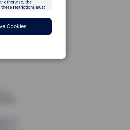
or otherwise, the
r these restrictions must
s, the
ions of any relevant
ve Cookies
or offer, or a
 in any other
ducts and services
o all investors. SSGA
sions The information
y jurisdiction or country
s to
arantee
ES WARRANTS THE
R ANY PARTICULAR
FITNESS FOR A
tempt to
dex, in