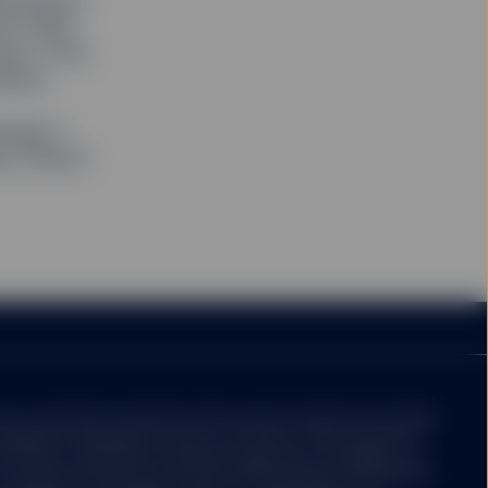
loomberg")
orporation or its
ith State
 affiliates make no
 units/shares in such
uct. Prior
re described in the
dices.
and an indirect wholly
rategy's
te Street Corporation
se contact
e distributor for SPY,
. The value of
stors may not get back
Site ("Units/Shares")
ed in large blocks.
r redemption of
change on which such
 a liquid market for
ot constitute investment advice and it should not be relied
be different from the
idered a solicitation to buy or an offer to sell a security. It
nvestor's particular investment objectives, strategies, tax
u should consult your tax and financial advisor. All material