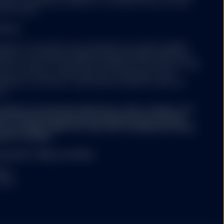
erson's nationality, residence or otherwise. Persons under
orporation or its
ss the Site.
 affiliates make no
 units/shares in such
estors:
re described in the
ibed on this web site are intended to be made available
ates or as otherwise qualified and permissible under local
and an indirect wholly
 site is only for such persons. Nothing on this web site shall
te Street Corporation
buy or an offer to sell a security to any person in any
e distributor for SPY,
olicitation, purchase or sale would be unlawful under the
on.
onsider its investment objectives, risks, charges, and
. The value of
/or summary prospectus) containing this and other
stors may not get back
or by calling 1-866-787-2257 (ETFs and Mutual Funds)
d it carefully.
Site ("Units/Shares")
uarantee * May Lose Value
ed in large blocks.
r redemption of
INST
change on which such
 2026
 a liquid market for
be different from the