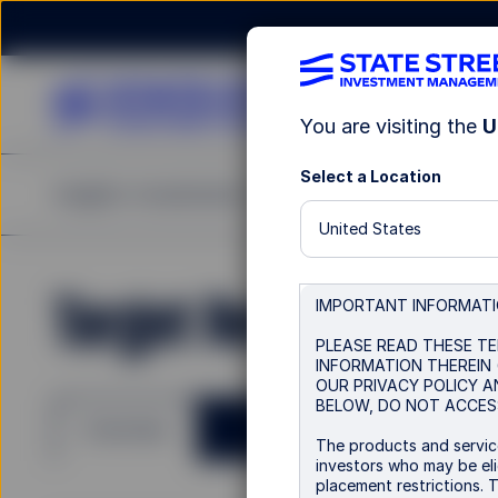
You are visiting the
U
Select a Location
Insights
Investments
Strategies & Capabilities
United States
Target Retirement 2
IMPORTANT INFORMAT
PLEASE READ THESE TE
INFORMATION THEREIN 
OUR PRIVACY POLICY A
BELOW, DO NOT ACCESS
Overview
The products and service
investors who may be elig
placement restrictions. 