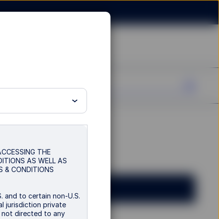
 ACCESSING THE
DITIONS AS WELL AS
S & CONDITIONS
. and to certain non-U.S.
 jurisdiction private
s not directed to any