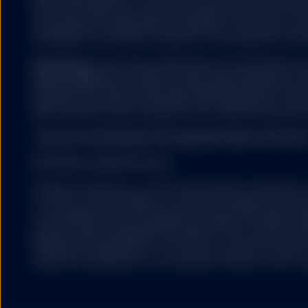
Street Global Advisors. The fund is not sponsored, endorse
of Standard & Poor's Fin
Dow Jones, S&P, their respective affiliates, and none of su
affiliates is sponsored, 
representation regarding the advisability of investing in su
representation, warranty 
any liability for any errors, omissions, or interruptions of the
products. Further limitat
prospectus for the appl
Distributor:
State Street Global Advisors Funds Distributo
Member
FINRA
and an indirect wholly owned subsidiary of S
Distributor: State Stree
References to State Street may include State Street Corpora
owned subsidiary of Sta
Congress Street Boston, MA 02114. ALPS Distributors, Inc. (A
and its affiliates. One C
MDY, and DIA, all unit investment trusts. SSGA FD and ALPS a
MDY, and DIA, all unit i
THIS SITE IS INTENDED FOR QUALIFIED INVESTORS ONL
GENERAL RISK FACTO
Historical performance i
No Offer/Local Restrictions
Units/Shares (as defined
the amount invested.
Nothing contained in or on the Site should be construed as a
or offer, or recommendation, to acquire or dispose of any 
Applications to create o
or to engage in any other transaction. SSGA Intermediary B
may only be effected thr
products and services designed specifically for various cate
Investors may request pa
products will be available to all investors. The information p
Units/Shares. Once liste
intended for distribution to, or use by, any person or entity 
Units/Shares are listed l
where such distribution or use would be contrary to law or r
Units/Shares. Units/Shar
net asset value per Unit