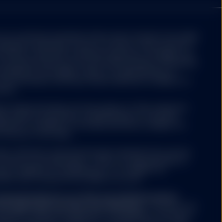
er, data on the Site
uption, transmission
 public nature of the
ot constitute investment advice and it should not be relied
, and may not present
idered a solicitation to buy or an offer to sell a security. It
tee for the timeliness,
nvestor's particular investment objectives, strategies, tax
obtain information from
u should consult your tax and financial advisor. All material
formation or opinions
believed to be reliable. There is no representation or
he information and State Street shall have no liability for
ation.
hange without notice.
ors and are not
s referenced herein are the property of their respective
t, legal, tax or other
ers make no warranties or representations of any kind
levant and specific
teness or timeliness of the data and have no liability for
 this Site does not take
 the use of such data.
ing an investment
ether the information on
nless otherwise noted and has been obtained from sources
l circumstances.
 accuracy is not guaranteed. There is no representation or
cy, reliability or completeness of, nor liability for,
tion and it should not be relied on as such.
de at prices above or
s.
sing the Site do so on their own initiative and are
th applicable local laws and regulations.
The Site is not
as been licensed for use
isdiction where the publication or availability of the Site is
 registered trademarks