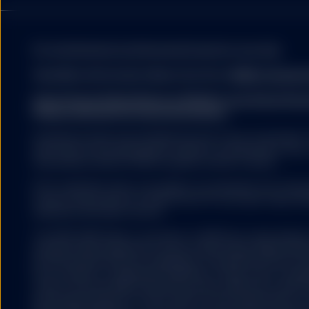
No Reliance
Information contained in
may become outdated. In 
blackout, delayed transm
For institutional / professional investors use only.
internet, the informatio
complete and accurate in
View More Information About Our Firm:
FINRA's Broker
accuracy and completene
sources which it believe
State Street Global Advisors (SSGA) is now State St
contained on the Site is 
Please click here for more information.
The information on the S
Investing involves risk including the risk of loss of principal
The investments and stra
work may not be reproduced, copied or transmitted or any o
obligations of, or guara
third parties without SSGA’s express written consent.
advice nor is to be reli
professional advice befo
ETFs trade like stocks, are subject to investment risk, fluct
into account your invest
trade at prices above or below the ETFs net asset value. 
decision you should cons
expenses will reduce returns.
this Site is appropriate 
The S&P 500® Index is a product of S&P Dow Jones Indices LL
Exchange Traded Fund
and have been licensed for use by State Street Global Adv
ETFs trade like stocks, 
US 500 and the 500 are trademarks of Standard & Poor’s Fin
below the ETFs net asse
Dow Jones® is a registered trademark of Dow Jones Trade
Jones”) and has been licensed for use by S&P Dow Jones In
"SPDR" is a registered t
have been licensed for use by S&P DJI and sublicensed for 
by State Street Corpor