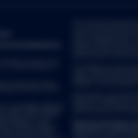
 the Site is checked and updated by SSGA on a regular basis. Howev
addition, due to the risk that the Internet may be subject to interr
ission due to internet traffic, or incorrect data transmission due to
The information provided does n
n contained in the Site may be incomplete, altered or tampered with
on as such. It should not be cons
formation. Therefore, SSGA does not assume any liability or guaran
Check
does not take into account any i
ss of the information provided. SSGA uses reasonable efforts to 
status or investment horizon. Yo
s to be reliable; however, SSGA makes no representation that the in
reet Investment Management.
has been obtained from sources 
accurate, reliable or complete.
warranty as to the accuracy of t
decisions based on such inform
ite is provided for informational purposes only and is subject to c
. The whole or any part of this
tegies discussed in the contents may not be suitable for all invest
f its contents disclosed to
The trademarks and service mark
nteed by, SSGA. Nothing contained on the Site constitutes investmen
owners. Third party data provid
ed on in making an investment or other decision. You should obtain re
relating to the accuracy, comple
re making any investment decision. In particular, the information on
uate in market value and may
damages of any kind relating to
ment objectives, financial situation or particular needs. Before mak
Brokerage commissions and ETF
ider with the assistance of your professional securities adviser wh
All information is from SSGA u
in light of your particular investment needs, objectives and financia
believed to be reliable, but its
C or its affiliates (“S&P DJI”)
warranty as to the current accura
 Disclosures
isors. S&P®, SPDR®, S&P 500®,
decisions based on such informa
are subject to investment risk, fluctuate in market value and may tra
ancial Services LLC (“S&P”);
t value. Brokerage commissions and ETF expenses will reduce return
mark Holdings LLC (“Dow
All persons and entities acces
dices; and these trademarks
responsible for compliance wi
rademark of Standard & Poor's Financial Services LLC ("S&P") and h
certain purposes by State
directed to any person in any jur
ation. STANDARD & POOR'S, S&P, S&P 500 and S&P MIDCAP 400 are