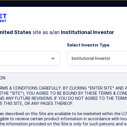
nited States
site as a/an
Institutional Investor
Select Investor Type
Resources
About Us
Institutional Investor
040 Strategy
ION
RMS & CONDITIONS CAREFULLY. BY CLICKING "ENTER SITE" AND
(THE "SITE"), YOU AGREE TO BE BOUND BY THESE TERMS & CON
ND ANY FUTURE REVISIONS. IF YOU DO NOT AGREE TO THE TERM
 THIS SITE, OR ANY PAGES THEREOF.
s described on this Site are available to be marketed within the U.S
ible to receive certain product information in accordance with local
The information provided on this Site is only for such persons and i