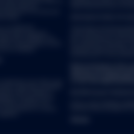
d, sold or promoted by S&P DJI,
prohibited, by reason of that p
ancial Services LLC No financial product offered by State Street C
ch parties make any
these restrictions must not acce
endorsed, sold or promoted by S&P or its affiliates, and S&P and its
ch product(s) nor do they have
or condition regarding the advisability of buying, selling or holding
se indices.
Information for Non-U.S. Inv
ions and important information that could affect investors' rights a
icable product.
rs, LLC (SSGA FD),
The products and services descr
tate Street Corporation.
only to persons in the United St
t Global Advisors Funds Distributors, LLC (SSGA FD), Member
FINRA
tion and its affiliates. One
law. The information on this web
te Street Corporation. References to State Street may include Sta
LPS) is the distributor for SPY,
be considered a solicitation to 
ongress Street Boston, MA 02114. ALPS Distributors, Inc. (ALPS) is th
re not affiliated.
jurisdiction where such offer, s
nvestment trusts. SSGA FD and ALPS are not affiliated.
securities laws of such jurisdicti
Y.
RS
Before investing in a fund, c
s not necessarily indicative of future performance of an investment
expenses. A prospectus (and
 below) and the income from them may fall as well as rise and inve
information is available
here
 solicitation of an offer to buy
or 1-877-521-4083 (Cash). Rea
security, commodity, investment
r redeem interests in any exchange traded fund referred to on this 
usiness offers a number of
Not FDIC Insured * No Bank G
ough participating dealers, and are generally only issued or redeem
gories of investors. Not all
rticipating dealers to apply on their behalf for the creation and/o
rovided on the Site is not
AdTrax Code: 6729648.4.1.AM.
d, investors can also acquire or dispose of Units/Shares on the ex
in any jurisdiction or country
Expiration Date: November 30,
ike other publicly traded shares. However, listing does not guarantee
egulation.
es are traded on the relevant exchange at market price, which may 
Sitemap
/Share, and may be delisted.