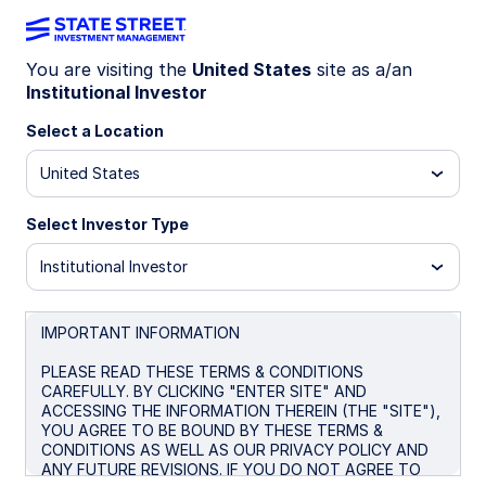
You are visiting the
United States
site as a/an
Institutional Investor
Insights
Select a Location
Filters (
0
Results)
United States
Latest
Select Investor Type
Institutional Investor
IMPORTANT INFORMATION
PLEASE READ THESE TERMS & CONDITIONS
CAREFULLY. BY CLICKING "ENTER SITE" AND
ACCESSING THE INFORMATION THEREIN (THE "SITE"),
YOU AGREE TO BE BOUND BY THESE TERMS &
CONDITIONS AS WELL AS OUR PRIVACY POLICY AND
ANY FUTURE REVISIONS. IF YOU DO NOT AGREE TO