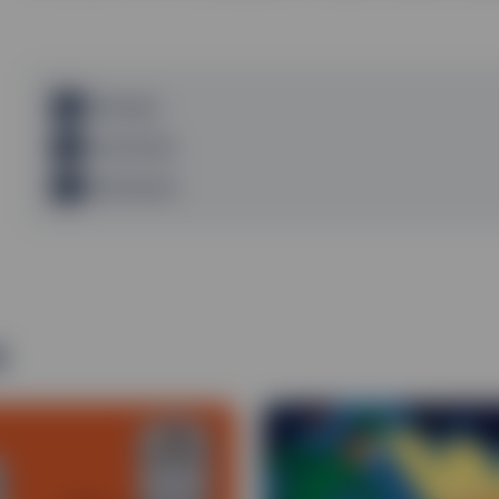
Glossary
Footnotes
Disclosure
s