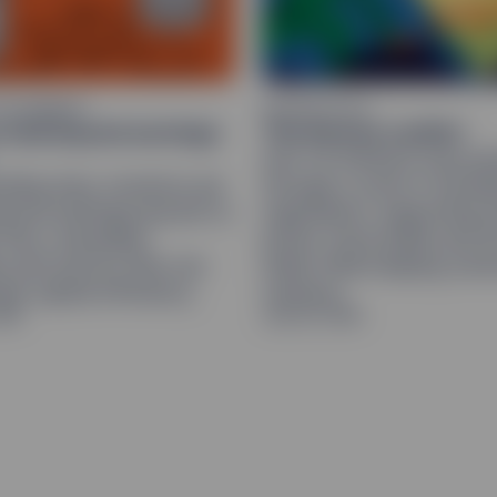
THE MARKET
GEOPOLITICS
s look beyond earnings
The Hormuz conflict
Iran-US tensions may per
ding rises, investors are
through a cycle of escala
eyond earnings growth to
negotiation, supporting 
 flow, rewarding
prices, bond yields and 
 and sectors that can
dollar while keeping cent
te capital efficiency.
cautious.
026
July 28, 2026