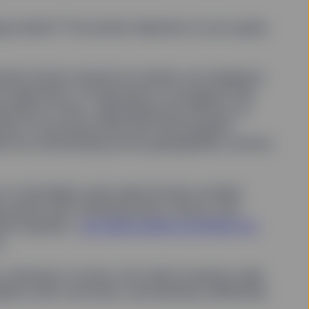
by SSGA, and SSGA will
d thereto.
ging market? The answer depends on your goals,
opyright, trademark and
rademarks of other
ment horizon should not retreat, but rebalance
 trademarks. Trademark
 objectives. It’s important to recognize that
rranty, express or
e "Copyright" for further
eriods of time—diminishing the efficacy of
ds of structural shifts like technological
nce by diversifying across geographies, sectors,
information is collected
 on this Site.
s or immediate cash needs should consider
 assets with offsetting risks, returns, and
Conditions without
with any modifications.
sive equities—
can help position portfolios for
.
in, courts located in the
continues to evolve, the clarity investors seek
those courts and further
lance with conviction, and diversify differently.