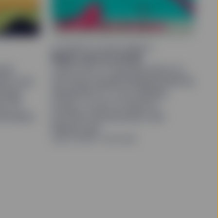
ALTERNATIVE INVESTMENTS
Make room for ALLW
sist
Learn how to fund allocations to
tion and
the State Street® Bridgewater® All
energy
Weather® ETF from equities,
the US
bonds, or both to improve
ral banks
portfolio diversification and
balance risk.
July 27, 2026
5 min read