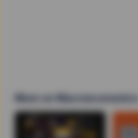
More on Macroeconomic