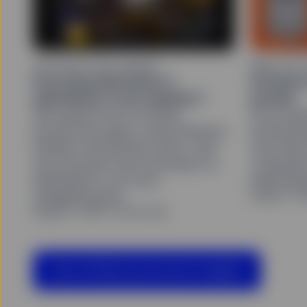
ARTIFICIAL INTELLIGENCE
MIND ON 
From AI productivity to
Investor
disinflation: A non sequitur?
growth
We explore how AI-driven
As AI spen
productivity gains could influence
looking b
inflation and interest rates—and
free cash
why the path from innovation to
companies
disinflation is far from
demonstra
August 3, 2
straightforward.
August 6, 2026
22 min read
View all Macroeconomics Insights