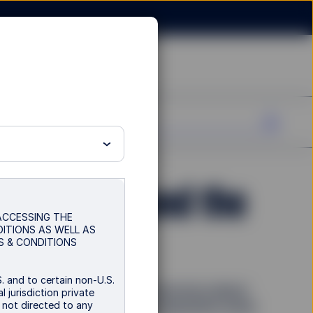
 fragility, and the
 ACCESSING THE
DITIONS AS WELL AS
S & CONDITIONS
. and to certain non-U.S.
nd AI boost optimism, but concerns about
 jurisdiction private
s not directed to any
ersist. How can investors reposition amid