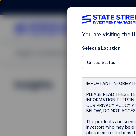
You are visiting the
U
Select a Location
Insights
Investments
Strategies & Capabilities
United States
Insights
IMPORTANT INFORMAT
PLEASE READ THESE TE
INFORMATION THEREIN 
OUR PRIVACY POLICY A
BELOW, DO NOT ACCESS
The products and service
investors who may be elig
placement restrictions. 