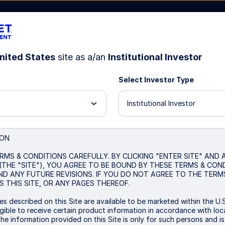
nited States
site as a/an
Institutional Investor
Select Investor Type
Resources
About Us
Institutional Investor
US equities: Euphoria,
ION
RMS & CONDITIONS CAREFULLY. BY CLICKING "ENTER SITE" AND
search for clarity
(THE "SITE"), YOU AGREE TO BE BOUND BY THESE TERMS & CON
ND ANY FUTURE REVISIONS. IF YOU DO NOT AGREE TO THE TERM
 THIS SITE, OR ANY PAGES THEREOF.
s described on this Site are available to be marketed within the U.S
US equities rally as market-friendly policies a
ible to receive certain product information in accordance with local
The information provided on this Site is only for such persons and i
stretched valuations and concentration risks p