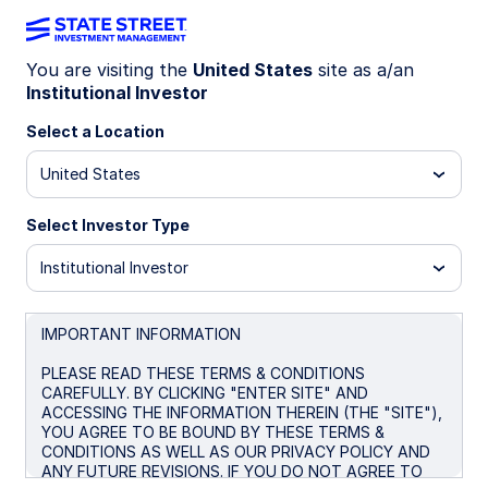
You are visiting the
United States
site as a/an
Institutional Investor
INSIGHTS
Capturing opportunity as the
Select a Location
equity landscape evolves
United States
Select Investor Type
Equity markets continue to be captivated by the
global Artificial Intelligence narrative—a storyline
Institutional Investor
that has shaped returns, sentiment, and macro
commentary through recent years. The AI
ecosystem and its beneficiaries remain a
IMPORTANT INFORMATION
powerful driver of index level performance, but
PLEASE READ THESE TERMS & CONDITIONS
there are many other less-high-profile factors
CAREFULLY. BY CLICKING "ENTER SITE" AND
influencing today’s market landscape.
ACCESSING THE INFORMATION THEREIN (THE "SITE"),
YOU AGREE TO BE BOUND BY THESE TERMS &
CONDITIONS AS WELL AS OUR PRIVACY POLICY AND
February 27, 2026
ANY FUTURE REVISIONS. IF YOU DO NOT AGREE TO