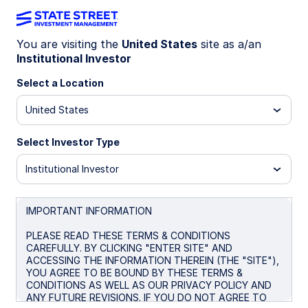
You are visiting the
United States
site as a/an
Institutional Investor
INSIGHTS
Strategic asset allocation for
Select a Location
corporate pension liabilities
United States
Select Investor Type
December 13, 2024
Institutional Investor
IMPORTANT INFORMATION
PLEASE READ THESE TERMS & CONDITIONS
Shifting economic trends and fast-evolving market
CAREFULLY. BY CLICKING "ENTER SITE" AND
conditions are changing the landscape for
ACCESSING THE INFORMATION THEREIN (THE "SITE"),
YOU AGREE TO BE BOUND BY THESE TERMS &
corporate pension plans. Plan professionals need
CONDITIONS AS WELL AS OUR PRIVACY POLICY AND
to adapt their strategies accordingly, positioning
ANY FUTURE REVISIONS. IF YOU DO NOT AGREE TO
their portfolios to meet future liabilities while