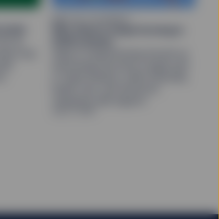
orporation or its
 affiliates make no
MIND ON THE MARKET
 units/shares in such
2 2026
Why Value is outperforming in
re described in the
 Q2 as
2026 markets
ates rose.
Value is outperforming Growth as
and an indirect wholly
olid
technology becomes a larger part
te Street Corporation
e distributor for SPY,
he
of Value indexes, while financials,
health care, and attractive
valuations add support.
July 27, 2026
. The value of
stors may not get back
Site ("Units/Shares")
ed in large blocks.
r redemption of
change on which such
 a liquid market for
be different from the