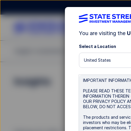
You are visiting the
U
Select a Location
Insights
Investments
Strategies & Capabilities
United States
Insights
IMPORTANT INFORMAT
PLEASE READ THESE TE
INFORMATION THEREIN 
OUR PRIVACY POLICY A
BELOW, DO NOT ACCESS
The products and service
investors who may be elig
placement restrictions. 