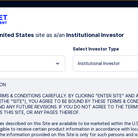
nited States
site as a/an
Institutional Investor
Select Investor Type
Resources
About Us
Institutional Investor
Decoding Market Reg
ION
RMS & CONDITIONS CAREFULLY. BY CLICKING "ENTER SITE" AND
(THE "SITE"), YOU AGREE TO BE BOUND BY THESE TERMS & CON
Machine-Learning Insights 
ND ANY FUTURE REVISIONS. IF YOU DO NOT AGREE TO THE TERM
 THIS SITE, OR ANY PAGES THEREOF.
s described on this Site are available to be marketed within the U.S
ible to receive certain product information in accordance with local
The information provided on this Site is only for such persons and i