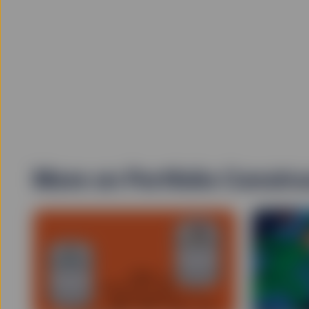
No Reliance
Information contained in
may become outdated. In 
blackout, delayed transm
internet, the informatio
complete and accurate in
accuracy and completene
sources which it believe
contained on the Site is 
The information on the S
The investments and stra
obligations of, or guara
advice nor is to be reli
More on Portfolio Constru
professional advice befo
into account your invest
decision you should cons
this Site is appropriate 
Exchange Traded Fund
ETFs trade like stocks, 
below the ETFs net asse
"SPDR" is a registered t
by State Street Corpor