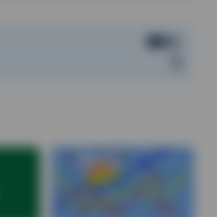
er, data on the Site
uption, transmission
 public nature of the
, and may not present
tee for the timeliness,
obtain information from
formation or opinions
hange without notice.
ors and are not
t, legal, tax or other
levant and specific
 this Site does not take
ing an investment
ether the information on
l circumstances.
de at prices above or
s.
as been licensed for use
 registered trademarks