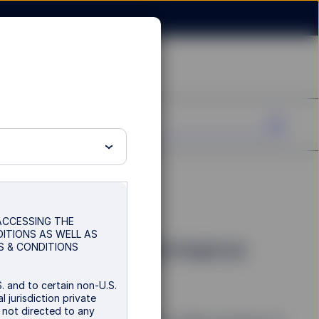
imes:
 ACCESSING THE
DITIONS AS WELL AS
into Asset Performance
S & CONDITIONS
. and to certain non-U.S.
 jurisdiction private
s not directed to any