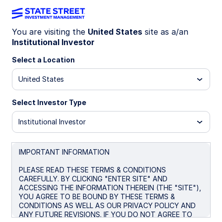
You are visiting the
United States
site as a/an
Institutional Investor
INSIGHTS
How macroeconomic variables
Select a Location
impact sector performance
United States
Select Investor Type
Research shows that macroeconomic
variables can impact some sectors differently
Institutional Investor
than others.
Inflation, gross domestic product, monetary
IMPORTANT INFORMATION
and fiscal policy can all affect asset prices.
PLEASE READ THESE TERMS & CONDITIONS
While there are many variables that impact
CAREFULLY. BY CLICKING "ENTER SITE" AND
asset prices, investors should not ignore
ACCESSING THE INFORMATION THEREIN (THE "SITE"),
macro factors.
YOU AGREE TO BE BOUND BY THESE TERMS &
CONDITIONS AS WELL AS OUR PRIVACY POLICY AND
ANY FUTURE REVISIONS. IF YOU DO NOT AGREE TO