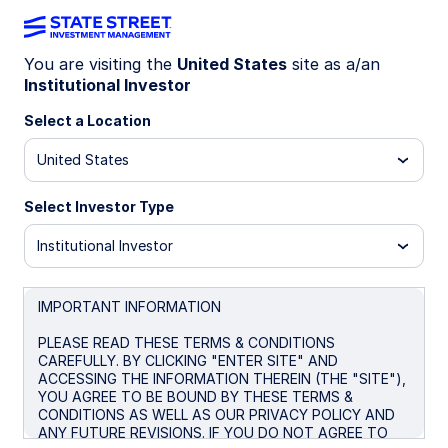
You are visiting the
United States
site as a/an
Institutional Investor
Insights
Select a Location
Filters (
0
Results)
United States
Latest
Select Investor Type
Institutional Investor
IMPORTANT INFORMATION
PLEASE READ THESE TERMS & CONDITIONS
CAREFULLY. BY CLICKING "ENTER SITE" AND
ACCESSING THE INFORMATION THEREIN (THE "SITE"),
YOU AGREE TO BE BOUND BY THESE TERMS &
CONDITIONS AS WELL AS OUR PRIVACY POLICY AND
ANY FUTURE REVISIONS. IF YOU DO NOT AGREE TO