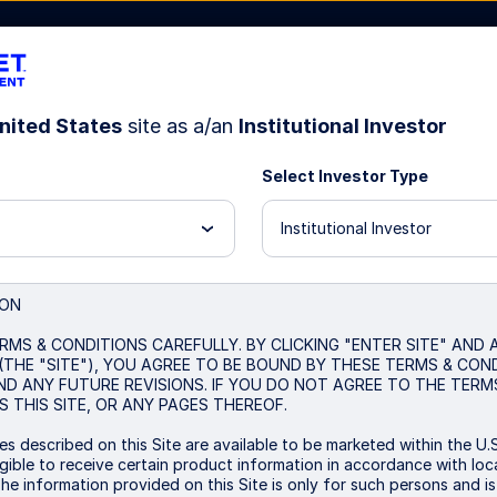
nited States
site as a/an
Institutional Investor
Select Investor Type
Resources
About Us
Institutional Investor
Macroeconomic Outl
ION
RMS & CONDITIONS CAREFULLY. BY CLICKING "ENTER SITE" AND
(THE "SITE"), YOU AGREE TO BE BOUND BY THESE TERMS & CON
Growth amid uncertainty
ND ANY FUTURE REVISIONS. IF YOU DO NOT AGREE TO THE TERM
 THIS SITE, OR ANY PAGES THEREOF.
s described on this Site are available to be marketed within the U.S
The global economy is poised for continued—i
ible to receive certain product information in accordance with local
evolving policy decisions, delayed impacts fr
The information provided on this Site is only for such persons and i