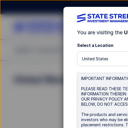
You are visiting the
U
Select a Location
Insights
Investments
Strategies & Capabilities
United States
Global Market Outlook
IMPORTANT INFORMAT
PLEASE READ THESE TE
INFORMATION THEREIN 
OUR PRIVACY POLICY A
BELOW, DO NOT ACCESS
The products and service
investors who may be elig
placement restrictions. 