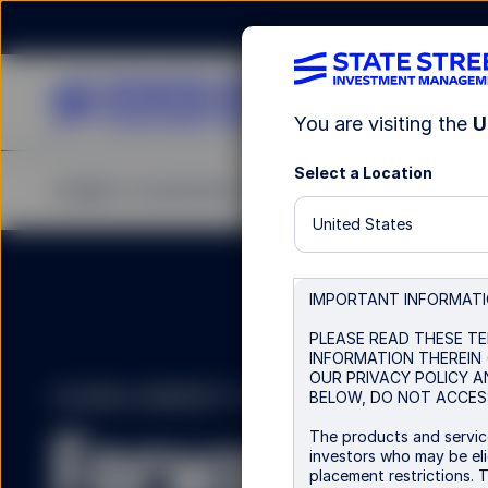
You are visiting the
U
Select a Location
Insights
Investments
Strategies & Capabilities
United States
IMPORTANT INFORMAT
PLEASE READ THESE TE
GLOBAL MARKET OUTLOOK
INFORMATION THEREIN 
OUR PRIVACY POLICY A
GLOBAL MARKET OUTLOOK 2026
BELOW, DO NOT ACCESS
Forward wit
The products and service
investors who may be elig
placement restrictions. 