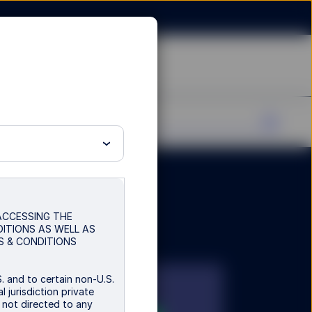
 ACCESSING THE
DITIONS AS WELL AS
S & CONDITIONS
. and to certain non-U.S.
 jurisdiction private
s not directed to any