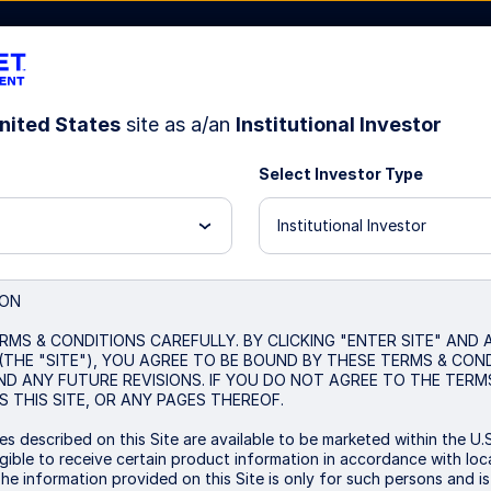
nited States
site as a/an
Institutional Investor
Select Investor Type
Resources
About Us
Institutional Investor
ION
RMS & CONDITIONS CAREFULLY. BY CLICKING "ENTER SITE" AND
(THE "SITE"), YOU AGREE TO BE BOUND BY THESE TERMS & CON
ND ANY FUTURE REVISIONS. IF YOU DO NOT AGREE TO THE TERM
 THIS SITE, OR ANY PAGES THEREOF.
h
s described on this Site are available to be marketed within the U.S
ible to receive certain product information in accordance with local
The information provided on this Site is only for such persons and i