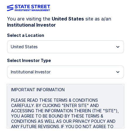
You are visiting the
United States
site as a/an
Institutional Investor
INSIGHTS
Eurozone sovereigns:
Select a Location
Selective immunity from the
United States
post-pandemic fiscal strain
Select Investor Type
Institutional Investor
As eurozone sovereigns’ spreads compress and
risk rankings shift, understand how and why
investment strategies are evolving across
IMPORTANT INFORMATION
Europe in 2025.
PLEASE READ THESE TERMS & CONDITIONS
CAREFULLY. BY CLICKING "ENTER SITE" AND
ACCESSING THE INFORMATION THEREIN (THE "SITE"),
November 6, 2025
6 min read
YOU AGREE TO BE BOUND BY THESE TERMS &
CONDITIONS AS WELL AS OUR PRIVACY POLICY AND
Nataliya Ivanova
ANY FUTURE REVISIONS. IF YOU DO NOT AGREE TO
Senior Client Portfolio Manager