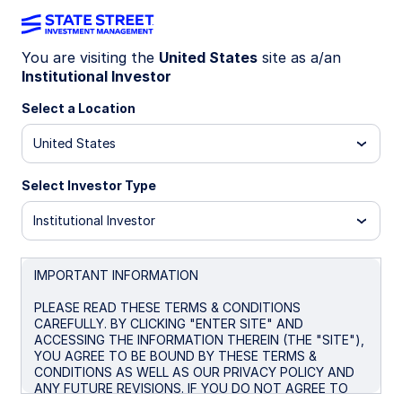
You are visiting the
United States
site as a/an
Institutional Investor
INSIGHTS
Emerging Market Debt
Select a Location
United States
Market Commentary: July 2025
Select Investor Type
August 28, 2025
Institutional Investor
IMPORTANT INFORMATION
PLEASE READ THESE TERMS & CONDITIONS
Emerging market (EM) debt commenced July
CAREFULLY. BY CLICKING "ENTER SITE" AND
against the backdrop of persisting trade tensions
ACCESSING THE INFORMATION THEREIN (THE "SITE"),
and the announcement of additional sector specific
YOU AGREE TO BE BOUND BY THESE TERMS &
CONDITIONS AS WELL AS OUR PRIVACY POLICY AND
tariffs by the US Trump administration. Tariff
ANY FUTURE REVISIONS. IF YOU DO NOT AGREE TO
negotiations between the US and some major EM