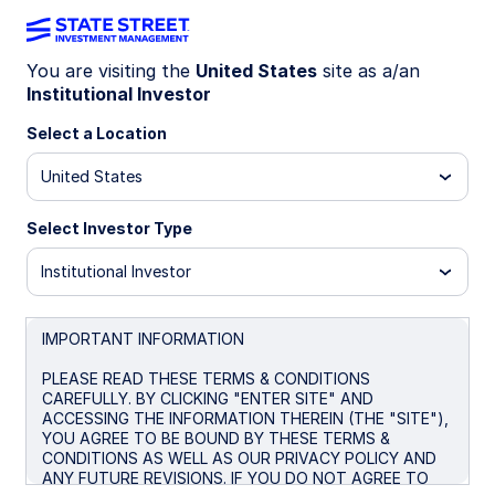
You are visiting the
United States
site as a/an
Institutional Investor
INSIGHTS
Considerations for a long-
Select a Location
dated US Treasury exposure
United States
Select Investor Type
September 9, 2025
Institutional Investor
Desmond Lawrence
Senior Investment Strategist
IMPORTANT INFORMATION
Kristin Aleksandrowicz
PLEASE READ THESE TERMS & CONDITIONS
Client Portfolio Manager
CAREFULLY. BY CLICKING "ENTER SITE" AND
ACCESSING THE INFORMATION THEREIN (THE "SITE"),
YOU AGREE TO BE BOUND BY THESE TERMS &
CONDITIONS AS WELL AS OUR PRIVACY POLICY AND
ANY FUTURE REVISIONS. IF YOU DO NOT AGREE TO