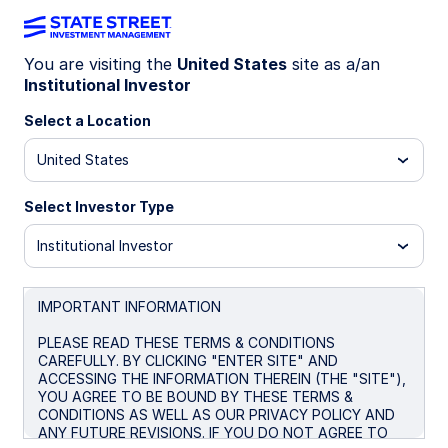
You are visiting the
United States
site as a/an
Institutional Investor
INSIGHTS
Addressing questions about
Select a Location
Private Markets in Defined
United States
Contribution plans
Select Investor Type
Institutional Investor
November 4, 2025
IMPORTANT INFORMATION
James C Ryder, CFA
Investment Strategist
PLEASE READ THESE TERMS & CONDITIONS
CAREFULLY. BY CLICKING "ENTER SITE" AND
ACCESSING THE INFORMATION THEREIN (THE "SITE"),
YOU AGREE TO BE BOUND BY THESE TERMS &
CONDITIONS AS WELL AS OUR PRIVACY POLICY AND
ANY FUTURE REVISIONS. IF YOU DO NOT AGREE TO