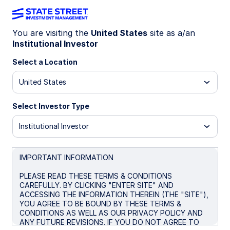
You are visiting the
United States
site as a/an
Institutional Investor
INSIGHTS
A smarter core: An Enhanced
Select a Location
approach to optimizing equity
United States
portfolios
Select Investor Type
Institutional Investor
Is there a more thoughtful way to anchor your
portfolio and deliver ballast—while improving the
efficiency of returns beyond the traditional
IMPORTANT INFORMATION
satellite approach?
PLEASE READ THESE TERMS & CONDITIONS
CAREFULLY. BY CLICKING "ENTER SITE" AND
ACCESSING THE INFORMATION THEREIN (THE "SITE"),
June 10, 2026
YOU AGREE TO BE BOUND BY THESE TERMS &
CONDITIONS AS WELL AS OUR PRIVACY POLICY AND
Timothy J Herlihy, CFA
ANY FUTURE REVISIONS. IF YOU DO NOT AGREE TO
Portfolio Specialist