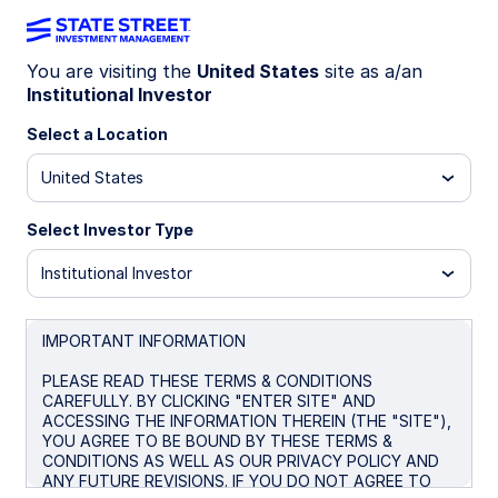
You are visiting the
United States
site as a/an
Institutional Investor
MYMK
Select a Location
State Street® My2031 Municipal Bond
United States
ETF
Select Investor Type
Morningstar Fund Comparison
Institutional Investor
Important Risk Disclosure
IMPORTANT INFORMATION
Overview
Performance
Holdings
Docum
PLEASE READ THESE TERMS & CONDITIONS
CAREFULLY. BY CLICKING "ENTER SITE" AND
ACCESSING THE INFORMATION THEREIN (THE "SITE"),
NAV
YOU AGREE TO BE BOUND BY THESE TERMS &
$24.82
CONDITIONS AS WELL AS OUR PRIVACY POLICY AND
ANY FUTURE REVISIONS. IF YOU DO NOT AGREE TO
as of Aug 05 2026