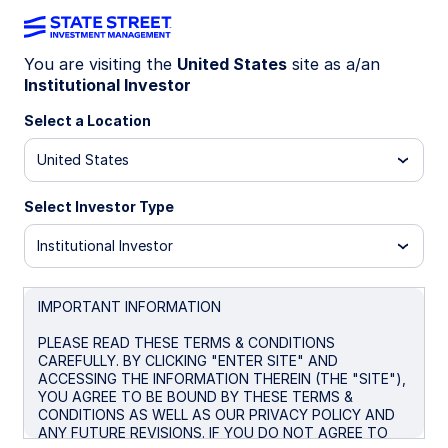
You are visiting the
United States
site as a/an
Institutional Investor
GLD®
Select a Location
SPDR® Gold Shares
United States
Morningstar Fund Comparison
Select Investor Type
Institutional Investor
Important Risk Disclosure
Overview
Performance
Documents
Purc
IMPORTANT INFORMATION
PLEASE READ THESE TERMS & CONDITIONS
CAREFULLY. BY CLICKING "ENTER SITE" AND
NAV
ACCESSING THE INFORMATION THEREIN (THE "SITE"),
$397.72
YOU AGREE TO BE BOUND BY THESE TERMS &
CONDITIONS AS WELL AS OUR PRIVACY POLICY AND
as of Aug 07 2026
ANY FUTURE REVISIONS. IF YOU DO NOT AGREE TO