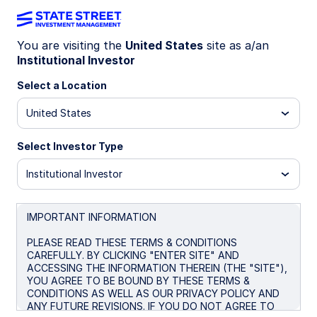
You are visiting the
United States
site as a/an
Institutional Investor
MRGXX
Select a Location
State Street Institutional U.S.
United States
Government Money Market
Fund – Mercury Class
Select Investor Type
Institutional Investor
Overview
Performance
Liquidity
Docume
IMPORTANT INFORMATION
PLEASE READ THESE TERMS & CONDITIONS
Trans NAV
MTM NAV
CAREFULLY. BY CLICKING "ENTER SITE" AND
$1.00
$0.9999
ACCESSING THE INFORMATION THEREIN (THE "SITE"),
YOU AGREE TO BE BOUND BY THESE TERMS &
as of Aug 05 2026
CONDITIONS AS WELL AS OUR PRIVACY POLICY AND
ANY FUTURE REVISIONS. IF YOU DO NOT AGREE TO
Net Assets ($MM)