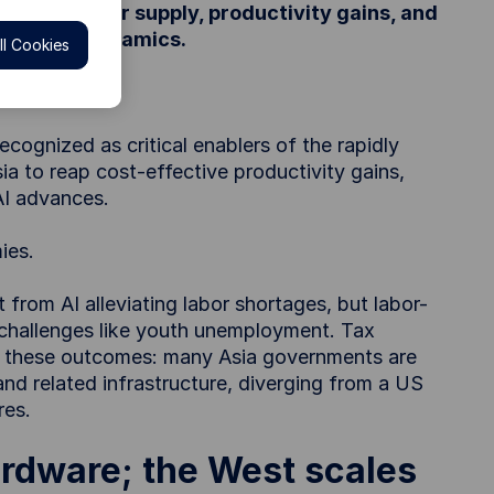
semiconductor supply, productivity gains, and
and labor dynamics.
l Cookies
cognized as critical enablers of the rapidly
a to reap cost-effective productivity gains,
AI advances.
ies.
rom AI alleviating labor shortages, but labor-
g challenges like youth unemployment. Tax
ing these outcomes: many Asia governments are
and related infrastructure, diverging from a US
res.
ardware; the West scales