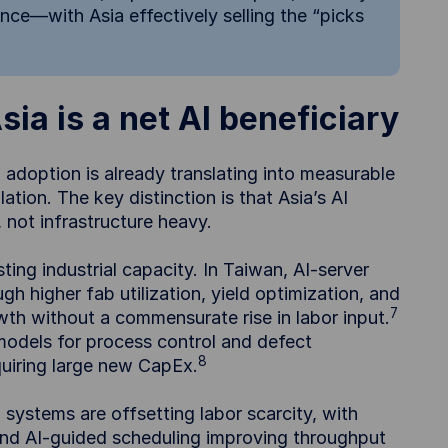
ence—with Asia effectively selling the “picks
ia is a net AI beneficiary
 adoption is already translating into measurable
tion. The key distinction is that Asia’s AI
not infrastructure heavy.
sting industrial capacity. In Taiwan, AI-server
 higher fab utilization, yield optimization, and
7
wth without a commensurate rise in labor input.
models for process control and defect
8
equiring large new CapEx.
 systems are offsetting labor scarcity, with
and AI-guided scheduling improving throughput