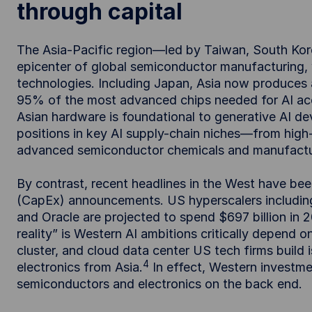
through capital
The Asia-Pacific region—led by Taiwan, South Ko
epicenter of global semiconductor manufacturing, 
technologies. Including Japan, Asia now produces
95% of the most advanced chips needed for AI acc
Asian hardware is foundational to generative AI d
positions in key AI supply-chain niches—from hig
advanced semiconductor chemicals and manufactu
By contrast, recent headlines in the West have be
(CapEx) announcements. US hyperscalers includin
and Oracle are projected to spend $697 billion in 
reality” is Western AI ambitions critically depend
cluster, and cloud data center US tech firms build
4
electronics from Asia.
In effect, Western investmen
semiconductors and electronics on the back end.