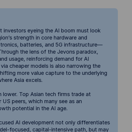
at investors eyeing the AI boom must look
gion’s strength in core hardware and
ronics, batteries, and 5G infrastructure—
. Through the lens of the Jevons paradox,
 and usage, reinforcing demand for AI
via cheaper models is also narrowing the
shifting more value capture to the underlying
where Asia excels.
 lower. Top Asian tech firms trade at
ir US peers, which many see as an
wth potential in the AI age.
ocused AI development not only differentiates
odel-focused, capital-intensive path, but may