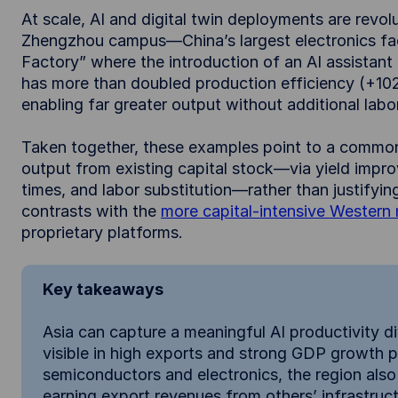
At scale, AI and digital twin deployments are revol
Zhengzhou campus—China’s largest electronics f
Factory” where the introduction of an AI assistant 
has more than doubled production efficiency (+10
enabling far greater output without additional labor
Taken together, these examples point to a common
output from existing capital stock—via yield impr
times, and labor substitution—rather than justifyin
contrasts with the
more capital-intensive Western
proprietary platforms.
Key takeaways
Asia can capture a meaningful AI productivity div
visible in high exports and strong GDP growth pr
semiconductors and electronics, the region also
earning export revenues from others’ infrastruc