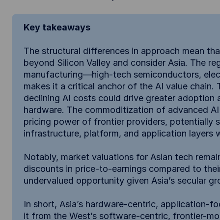
Key takeaways
The structural differences in approach mean th
beyond Silicon Valley and consider Asia. The re
manufacturing—high-tech semiconductors, elect
makes it a critical anchor of the AI value chain
declining AI costs could drive greater adoption
hardware. The commoditization of advanced AI 
pricing power of frontier providers, potentially 
infrastructure, platform, and application layers 
Notably, market valuations for Asian tech remain
discounts in price-to-earnings compared to the
undervalued opportunity given Asia’s secular gro
In short, Asia’s hardware-centric, application-f
it from the West’s software-centric, frontier-m