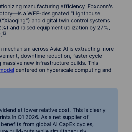
utionizing manufacturing efficiency. Foxconn’s
actory—is a WEF-designated “Lighthouse
(“Xiaoqing”) and digital twin control systems
2%) and raised equipment utilization by 27%,
13
.
 mechanism across Asia: AI is extracting more
ovement, downtime reduction, faster cycle
g massive new infrastructure builds. This
 model
centered on hyperscale computing and
idend at lower relative cost. This is clearly
ints in Q1 2026. As a net supplier of
 benefits from global AI CapEx cycles,
ture build-outs while simultaneously