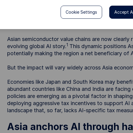
Asia is central to the global AI boom—driving 
investment opportunities amid shifting policy 
Cookie Settings
Accept Al
Asian semiconductor value chains are now clearly re
1
evolving global AI story.
This dynamic positions Asi
potentially making the region a net beneficiary of 
But the impact will vary widely across Asia econom
Economies like Japan and South Korea may benefit f
abundant countries like China and India are facin
policies are emerging as a pivotal factor in shap
deploying aggressive tax incentives to support AI 
landscape that, so far, lacks AI-specific tax measu
Asia anchors AI through h