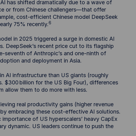
I has shifted dramatically due to a wave of
 or from Chinese challengers—that offer
ample, cost-efficient Chinese model DeepSeek
6
nearly 75% recently.
del in 2025 triggered a surge in domestic AI
. DeepSeek’s recent price cut to its flagship
e-seventh of Anthropic’s and one-ninth of
 adoption and deployment in Asia.
s in AI infrastructure than US giants (roughly
s. $300 billion for the US Big Four), differences
 allow them to do more with less.
eving real productivity gains (higher revenue
by embracing these cost-effective AI solutions.
gic importance of US hyperscalers’ heavy CapEx
ary dynamic. US leaders continue to push the