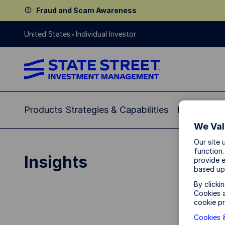
Fraud and Scam Awareness
United States
Individual Investor
Products
Strategies & Capabilities
Insights
Re
We Val
Our site 
function.
Insights
provide e
based up
By clicki
Cookies a
cookie pr
Cookies &