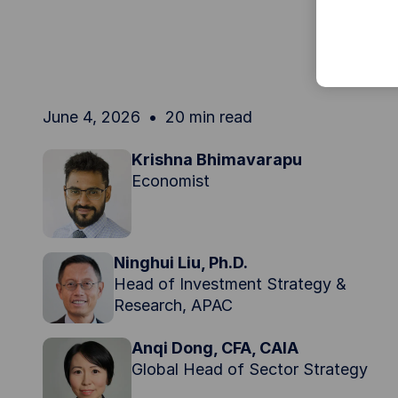
June 4, 2026
20 min read
Krishna Bhimavarapu
Economist
Ninghui Liu, Ph.D.
Head of Investment Strategy &
Research, APAC
Anqi Dong, CFA, CAIA
Global Head of Sector Strategy