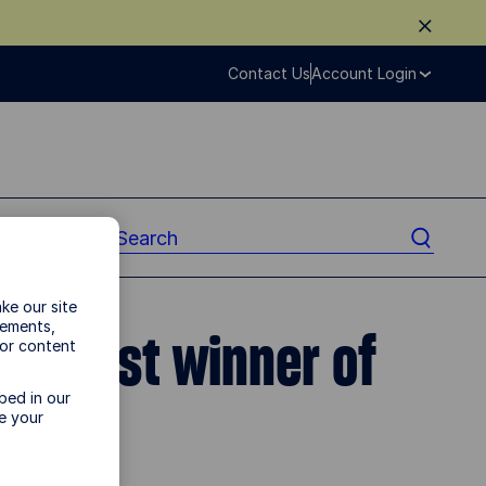
Contact Us
Account Login
ke our site
vements,
biggest winner of
 or content
bed in our
e your