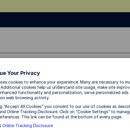
sources
About Us
ue Your Privacy
uses cookies to enhance your experience. Many are necessary to ma
 Additional cookies help us understand site usage, make site impro
Why Asia may be the 
nhanced functionality and personalization, serve personalized ads
on web browsing activity.
the global AI boom
ng “Accept All Cookies” you consent to our use of cookies as descri
nd Online Tracking Disclosure. Click on “Cookie Settings” to manag
eferences. This link can be found at the bottom of every page.
 Online Tracking Disclosure