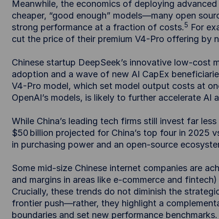
Meanwhile, the economics of deploying advanced A
cheaper, “good enough” models—many open source
5
strong performance at a fraction of costs.
For ex
cut the price of their premium V4-Pro offering by 
Chinese startup DeepSeek’s innovative low-cost mo
adoption and a wave of new AI CapEx beneficiaries
V4-Pro model, which set model output costs at on
OpenAI’s models, is likely to further accelerate AI
While China’s leading tech firms still invest far les
$50 billion projected for China’s top four in 2025 v
in purchasing power and an open-source ecosystem
Some mid-size Chinese internet companies are achi
and margins in areas like e-commerce and fintech) 
Crucially, these trends do not diminish the strate
frontier push—rather, they highlight a complement
boundaries and set new performance benchmarks.