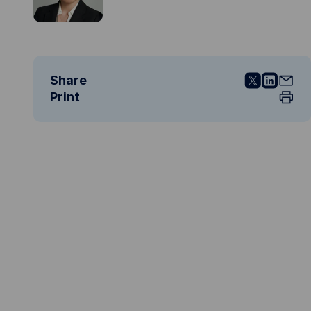
Share
Print