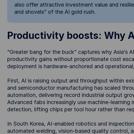
also offer attractive investment value and resili
and shovels” of the AI gold rush.
Productivity boosts: Why As
“Greater bang for the buck” captures why Asia’s AI
productivity gains without proportionate cost escala
deployment is hardware-anchored and operational, 
First, AI is raising output and throughput within exi
and semiconductor manufacturing has scaled through
automation, delivering record industrial output gro
Advanced fabs increasingly use machine-learning 
detection, lifting chips per tool hour rather than r
In South Korea, AI-enabled robotics and inspection
automated welding, vision-based quality control, 