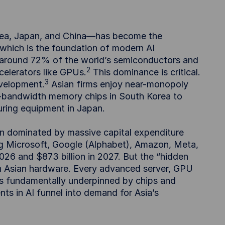
rea, Japan, and China—has become the
which is the foundation of modern AI
 around 72% of the world’s semiconductors and
2
elerators like GPUs.
This dominance is critical.
3
evelopment.
Asian firms enjoy near-monopoly
h-bandwidth memory chips in South Korea to
ring equipment in Japan.
en dominated by massive capital expenditure
g Microsoft, Google (Alphabet), Amazon, Meta,
2026 and $873 billion in 2027. But the “hidden
 on Asian hardware. Every advanced server, GPU
 is fundamentally underpinned by chips and
ts in AI funnel into demand for Asia’s