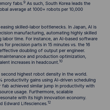
9
memory fabs.
As such, South Korea leads the
global average at 1000+ robots per 10,000
asing skilled-labor bottlenecks. In Japan, AI is
ecision manufacturing, automating highly skilled
g labor time. For instance, an AI-based software
r precision parts in 15 minutes vs. the 16
ffective doubling of output per engineer.
 maintenance and production optimization,
10
lent increases in headcount.
second highest robot density in the world.
 productivity gains using AI-driven scheduling
ab achieved similar jump in productivity with
esource usage. Furthermore, scalable
 resonate with its high innovation economy.
12
nd Edward Lifesciences.