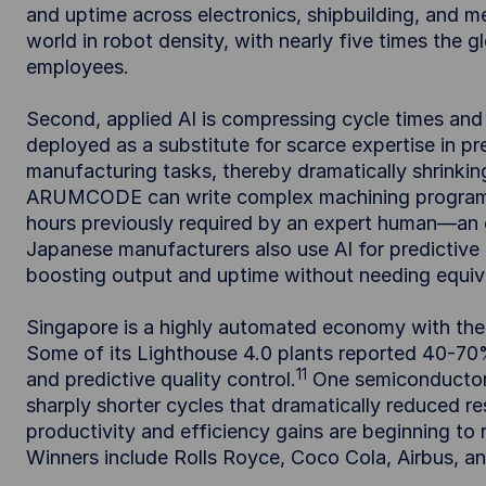
and uptime across electronics, shipbuilding, and 
world in robot density, with nearly five times the 
employees.
Second, applied AI is compressing cycle times and e
deployed as a substitute for scarce expertise in pr
manufacturing tasks, thereby dramatically shrinkin
ARUMCODE can write complex machining programs fo
hours previously required by an expert human—an e
Japanese manufacturers also use AI for predictive
boosting output and uptime without needing equiva
Singapore is a highly automated economy with the 
Some of its Lighthouse 4.0 plants reported 40-70%
11
and predictive quality control.
One semiconductor f
sharply shorter cycles that dramatically reduced r
productivity and efficiency gains are beginning to
Winners include Rolls Royce, Coco Cola, Airbus, a