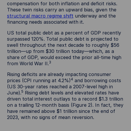
compensation for both inflation and deficit risks.
These twin risks carry an upward bias, given the
structural macro regime shift
underway and the
financing needs associated with it.
US total public debt as a percent of GDP recently
surpassed 120%. Total public debt is projected to
swell throughout the next decade to roughly $56
trillion—up from $30 trillion today—which, as a
share of GDP, would exceed the prior all-time high
3
from World War II.
Rising deficits are already impacting consumer
4
prices (CPI running at 4.2%)
and borrowing costs
(US 30-year rates reached a 2007-level high in
5
June).
Rising debt levels and elevated rates have
driven total interest outlays to a record $1.3 trillion
on a trailing 12-month basis (Figure 2). In fact, they
have remained above $1 trillion since the end of
2023, with no signs of mean reversion.