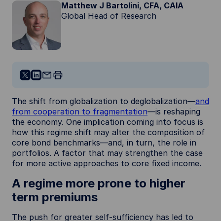
Matthew J Bartolini, CFA, CAIA
Global Head of Research
The shift from globalization to deglobalization—
and
from cooperation to fragmentation
—is reshaping
the economy. One implication coming into focus is
how this regime shift may alter the composition of
core bond benchmarks—and, in turn, the role in
portfolios. A factor that may strengthen the case
for more active approaches to core fixed income.
A regime more prone to higher
term premiums
The push for greater self-sufficiency has led to