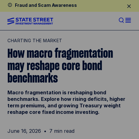
Fraud and Scam Awareness
CHARTING THE MARKET
How macro fragmentation
may reshape core bond
benchmarks
Macro fragmentation is reshaping bond
benchmarks. Explore how rising deficits, higher
term premiums, and growing Treasury weight
reshape core fixed income investing.
June 16, 2026
7 min read