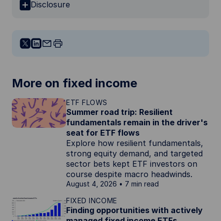
Disclosure
More on fixed income
ETF FLOWS
Summer road trip: Resilient
fundamentals remain in the driver's
seat for ETF flows
Explore how resilient fundamentals,
strong equity demand, and targeted
sector bets kept ETF investors on
course despite macro headwinds.
August 4, 2026
7 min read
FIXED INCOME
Finding opportunities with actively
managed fixed income ETFs