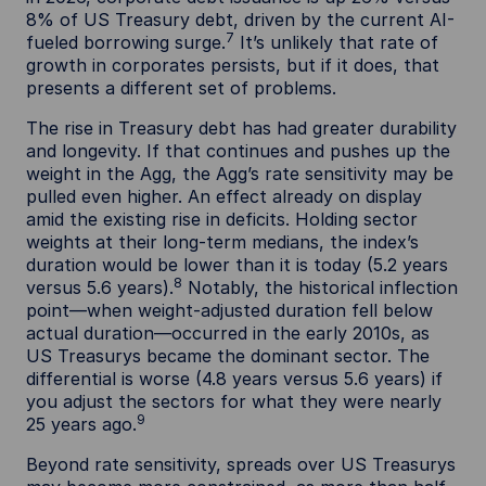
8% of US Treasury debt, driven by the current AI-
7
fueled borrowing surge.
It’s unlikely that rate of
growth in corporates persists, but if it does, that
presents a different set of problems.
The rise in Treasury debt has had greater durability
and longevity. If that continues and pushes up the
weight in the Agg, the Agg’s rate sensitivity may be
pulled even higher. An effect already on display
amid the existing rise in deficits. Holding sector
weights at their long-term medians, the index’s
duration would be lower than it is today (5.2 years
8
versus 5.6 years).
Notably, the historical inflection
point—when weight-adjusted duration fell below
actual duration—occurred in the early 2010s, as
US Treasurys became the dominant sector. The
differential is worse (4.8 years versus 5.6 years) if
you adjust the sectors for what they were nearly
9
25 years ago.
Beyond rate sensitivity, spreads over US Treasurys