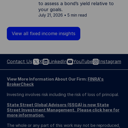
to assess a bond’s yield relative to
your goals.
July 21, 2026
5 min read
View all fixed income insights
Contact Us
X
LinkedIn
YouTube
Instagram
View More Information About Our Firm:
FINRA's
BrokerCheck
Investing involves risk including the risk of loss of principal.
State Street Global Advisors (SSGA) is now State
Street Investment Management. Please click here for
more information.
The whole or any part of this work may not be reproduced,