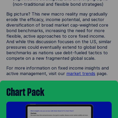
(non-traditional and flexible bond strategies)
Big picture? This new macro reality may gradually
erode the efficacy, income potential, and sector
diversification of broad market cap-weighted core
bond benchmarks, increasing the need for more
flexible, active approaches to core fixed income.
And while this discussion focuses on the US, similar
pressures could eventually extend to global bond
benchmarks as nations use debt-fueled tactics to
compete on a new fragmented global scale.
For more information on fixed income insights and
active management, visit our
market trends
page.
Chart Pack