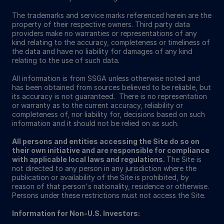
The trademarks and service marks referenced herein are the
property of their respective owners. Third party data
providers make no warranties or representations of any
kind relating to the accuracy, completeness or timeliness of
the data and have no liability for damages of any kind
relating to the use of such data.
All information is from SSGA unless otherwise noted and
has been obtained from sources believed to be reliable, but
its accuracy is not guaranteed. There is no representation
or warranty as to the current accuracy, reliability or
completeness of, nor liability for, decisions based on such
information and it should not be relied on as such.
All persons and entities accessing the Site do so on
their own initiative and are responsible for compliance
with applicable local laws and regulations.
The Site is
not directed to any person in any jurisdiction where the
publication or availability of the Site is prohibited, by
reason of that person's nationality, residence or otherwise.
Persons under these restrictions must not access the Site.
Information for Non-U.S. Investors: