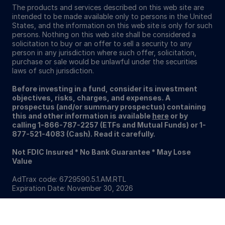
The products and services described on this web site are
intended to be made available only to persons in the United
States, and the information on this web site is only for such
persons. Nothing on this web site shall be considered a
solicitation to buy or an offer to sell a security to any
person in any jurisdiction where such offer, solicitation,
purchase or sale would be unlawful under the securities
laws of such jurisdiction.
Before investing in a fund, consider its investment
objectives, risks, charges, and expenses. A
prospectus (and/or summary prospectus) containing
this and other information is available
here
or by
calling 1-866-787-2257 (ETFs and Mutual Funds) or 1-
877-521-4083 (Cash). Read it carefully.
Not FDIC Insured * No Bank Guarantee * May Lose
Value
AdTrax code: 6729590.5.1.AM.RTL
Expiration Date: November 30, 2026
Sitemap