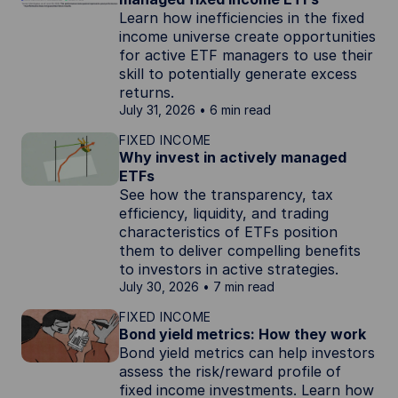
Learn how inefficiencies in the fixed
income universe create opportunities
for active ETF managers to use their
skill to potentially generate excess
returns.
July 31, 2026
6 min read
FIXED INCOME
Why invest in actively managed
ETFs
See how the transparency, tax
efficiency, liquidity, and trading
characteristics of ETFs position
them to deliver compelling benefits
to investors in active strategies.
July 30, 2026
7 min read
FIXED INCOME
Bond yield metrics: How they work
Bond yield metrics can help investors
assess the risk/reward profile of
fixed income investments. Learn how