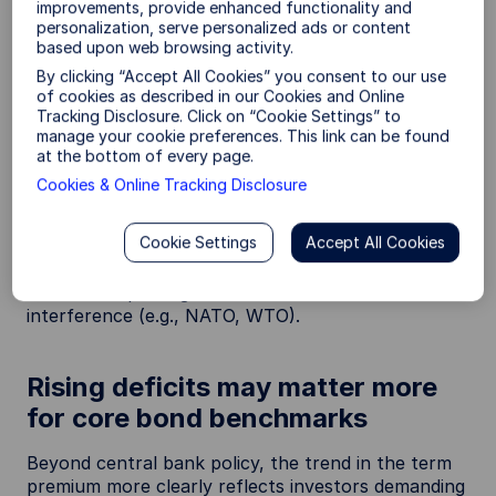
improvements, provide enhanced functionality and
from reinvestments and Treasury purchases—
personalization, serve personalized ads or content
removing a key structural buyer.
based upon web browsing activity.
By clicking “Accept All Cookies” you consent to our use
The Fed has, however, modestly expanded its
of cookies as described in our Cookies and Online
balance sheet in 2026 to maintain ample reserves.
Tracking Disclosure. Click on “Cookie Settings” to
But this has been more concentrated in short-term
manage your cookie preferences. This link can be found
Treasury bill purchases, which can put upward
at the bottom of every page.
pressure on the term premium. Moreover, incoming
Cookies & Online Tracking Disclosure
Fed Chair Kevin Warsh has argued for a smaller
2
balance sheet and lesser market intervention
—a
Cookie Settings
Accept All Cookies
factor that may keep the term premium
structurally positive and further highlight how this
new macro paradigm features less institutional
interference (e.g., NATO, WTO).
Rising deficits may matter more
for core bond benchmarks
Beyond central bank policy, the trend in the term
premium more clearly reflects investors demanding