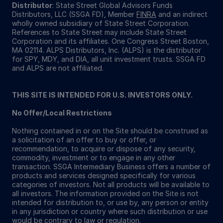
Distributor
: State Street Global Advisors Funds
Distributors, LLC (SSGA FD), Member
FINRA
and an indirect
wholly owned subsidiary of State Street Corporation.
References to State Street may include State Street
Corporation and its affiliates. One Congress Street Boston,
MA 02114. ALPS Distributors, Inc. (ALPS) is the distributor
for SPY, MDY, and DIA, all unit investment trusts. SSGA FD
and ALPS are not affiliated.
THIS SITE IS INTENDED FOR U.S. INVESTORS ONLY.
No Offer/Local Restrictions
Nothing contained in or on the Site should be construed as
a solicitation of an offer to buy or offer, or
recommendation, to acquire or dispose of any security,
commodity, investment or to engage in any other
transaction. SSGA Intermediary Business offers a number of
products and services designed specifically for various
categories of investors. Not all products will be available to
all investors. The information provided on the Site is not
intended for distribution to, or use by, any person or entity
in any jurisdiction or country where such distribution or use
would be contrary to law or regulation.