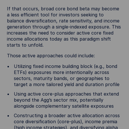
If that occurs, broad core bond beta may become
a less efficient tool for investors seeking to
balance diversification, rate sensitivity, and income
generation through a single-indexed exposure. This
increases the need to consider active core fixed
income allocations today as this paradigm shift
starts to unfold.
Those active approaches could include:
Utilizing fixed income building block (e.g., bond
ETFs) exposures more intentionally across
sectors, maturity bands, or geographies to
target a more tailored yield and duration profile
Using active core-plus approaches that extend
beyond the Agg’s sector mix, potentially
alongside complementary satellite exposures
Constructing a broader active allocation across
core diversification (core-plus), income premia
(high income strategies), and diversifying alpha