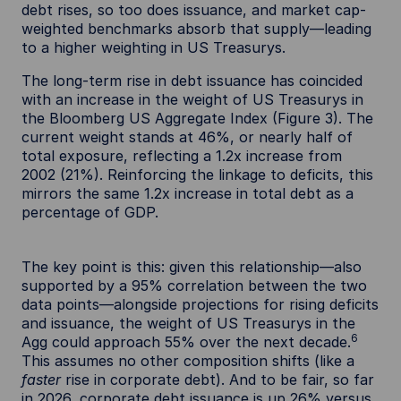
debt rises, so too does issuance, and market cap-
weighted benchmarks absorb that supply—leading
to a higher weighting in US Treasurys.
The long-term rise in debt issuance has coincided
with an increase in the weight of US Treasurys in
the Bloomberg US Aggregate Index (Figure 3). The
current weight stands at 46%, or nearly half of
total exposure, reflecting a 1.2x increase from
2002 (21%). Reinforcing the linkage to deficits, this
mirrors the same 1.2x increase in total debt as a
percentage of GDP.
The key point is this: given this relationship—also
supported by a 95% correlation between the two
data points—alongside projections for rising deficits
and issuance, the weight of US Treasurys in the
6
Agg could approach 55% over the next decade.
This assumes no other composition shifts (like a
faster
rise in corporate debt). And to be fair, so far
in 2026, corporate debt issuance is up 26% versus