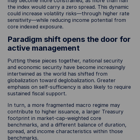
may become more constrained, as more than half
the index would carry a zero spread. This dynamic
could increase volatility risks—through higher rate
sensitivity—while reducing income potential from
core indexed exposure.
Paradigm shift opens the door for
active management
Putting these pieces together, national security
and economic security have become increasingly
intertwined as the world has shifted from
globalization toward deglobalization. Greater
emphasis on self-sufficiency is also likely to require
sustained fiscal support.
In turn, a more fragmented macro regime may
contribute to higher issuance, a larger Treasury
footprint in market-cap-weighted core
benchmarks, and a different balance of duration,
spread, and income characteristics within those
benchmarks.