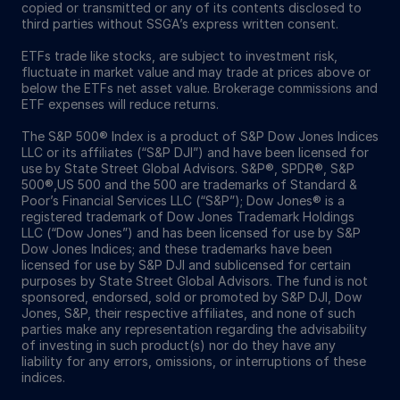
copied or transmitted or any of its contents disclosed to
third parties without SSGA’s express written consent.
ETFs trade like stocks, are subject to investment risk,
fluctuate in market value and may trade at prices above or
below the ETFs net asset value. Brokerage commissions and
ETF expenses will reduce returns.
The S&P 500® Index is a product of S&P Dow Jones Indices
LLC or its affiliates (“S&P DJI”) and have been licensed for
use by State Street Global Advisors. S&P®, SPDR®, S&P
500®,US 500 and the 500 are trademarks of Standard &
Poor’s Financial Services LLC (“S&P”); Dow Jones® is a
registered trademark of Dow Jones Trademark Holdings
LLC (“Dow Jones”) and has been licensed for use by S&P
Dow Jones Indices; and these trademarks have been
licensed for use by S&P DJI and sublicensed for certain
purposes by State Street Global Advisors. The fund is not
sponsored, endorsed, sold or promoted by S&P DJI, Dow
Jones, S&P, their respective affiliates, and none of such
parties make any representation regarding the advisability
of investing in such product(s) nor do they have any
liability for any errors, omissions, or interruptions of these
indices.