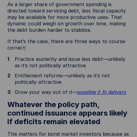
As a larger share of government spending is
directed toward servicing debt, less fiscal capacity
may be available for more productive uses. That
dynamic could weigh on growth over time, making
the debt burden harder to stabilize.
If that’s the case, there are three ways to course
correct:
Practice austerity and issue less debt—unlikely
as it’s not politically attractive
Entitlement reforms—unlikely as it’s not
politically attractive
Grow your way out of it—
possible if AI delivers
Whatever the policy path,
continued issuance appears likely
if deficits remain elevated
This matters for bond market investors because as