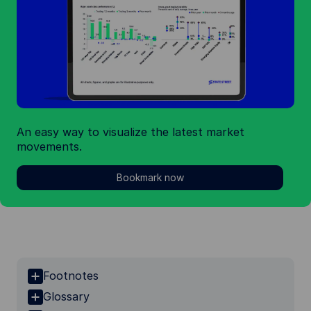
An easy way to visualize the latest market
movements.
Bookmark now
Footnotes
Glossary