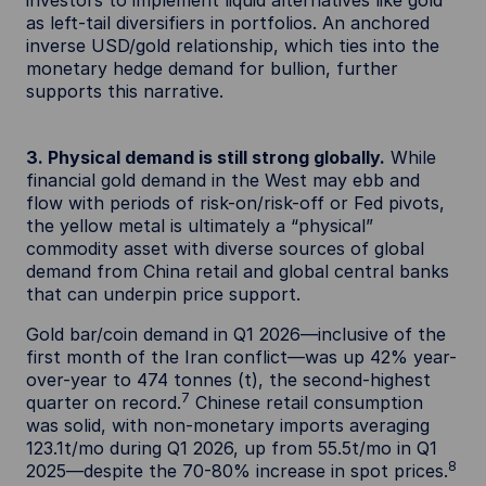
as left-tail diversifiers in portfolios. An anchored
inverse USD/gold relationship, which ties into the
monetary hedge demand for bullion, further
supports this narrative.
3. Physical demand is still strong globally.
While
financial gold demand in the West may ebb and
flow with periods of risk-on/risk-off or Fed pivots,
the yellow metal is ultimately a “physical”
commodity asset with diverse sources of global
demand from China retail and global central banks
that can underpin price support.
Gold bar/coin demand in Q1 2026—inclusive of the
first month of the Iran conflict—was up 42% year-
over-year to 474 tonnes (t), the second-highest
7
quarter on record.
Chinese retail consumption
was solid, with non-monetary imports averaging
123.1t/mo during Q1 2026, up from 55.5t/mo in Q1
8
2025—despite the 70-80% increase in spot prices.