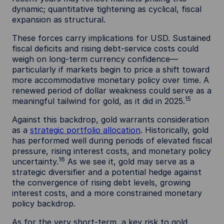
dynamic; quantitative tightening as cyclical, fiscal
expansion as structural.
These forces carry implications for USD. Sustained
fiscal deficits and rising debt-service costs could
weigh on long-term currency confidence—
particularly if markets begin to price a shift toward
more accommodative monetary policy over time. A
renewed period of dollar weakness could serve as a
15
meaningful tailwind for gold, as it did in 2025.
Against this backdrop, gold warrants consideration
as a
strategic portfolio allocation
. Historically, gold
has performed well during periods of elevated fiscal
pressure, rising interest costs, and monetary policy
16
uncertainty.
As we see it, gold may serve as a
strategic diversifier and a potential hedge against
the convergence of rising debt levels, growing
interest costs, and a more constrained monetary
policy backdrop.
As for the very short-term, a key risk to gold