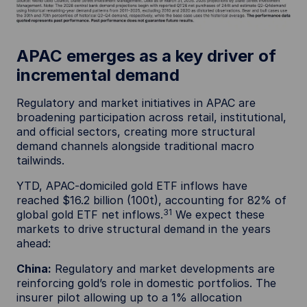
APAC emerges as a key driver of
incremental demand
Regulatory and market initiatives in APAC are
broadening participation across retail, institutional,
and official sectors, creating more structural
demand channels alongside traditional macro
tailwinds.
YTD, APAC-domiciled gold ETF inflows have
reached $16.2 billion (100t), accounting for 82% of
31
global gold ETF net inflows.
We expect these
markets to drive structural demand in the years
ahead:
China:
Regulatory and market developments are
reinforcing gold’s role in domestic portfolios. The
insurer pilot allowing up to a 1% allocation