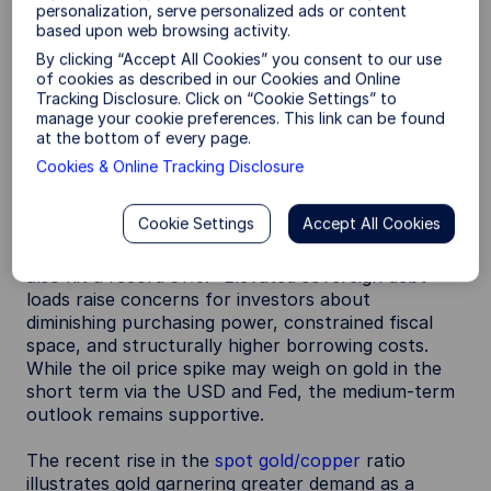
could be amplified by the knock-on impacts of the
personalization, serve personalized ads or content
Iran conflict.
based upon web browsing activity.
By clicking “Accept All Cookies” you consent to our use
1. Demand for monetary hedges and debasement
of cookies as described in our Cookies and Online
risks.
As record debt and sticky inflation keep
Tracking Disclosure. Click on “Cookie Settings” to
long-term yields higher, gold can be an attractive
manage your cookie preferences. This link can be found
potential hedge against duration exposure and
at the bottom of every page.
currency debasement.
Cookies & Online Tracking Disclosure
Global debt hit a record $353 trillion at the end of
Cookie Settings
Accept All Cookies
Q1 2026, more than 3x world GDP. More
importantly, the government share of that debt
3
also hit a record 31%.
Elevated sovereign debt
loads raise concerns for investors about
diminishing purchasing power, constrained fiscal
space, and structurally higher borrowing costs.
While the oil price spike may weigh on gold in the
short term via the USD and Fed, the medium-term
outlook remains supportive.
The recent rise in the
spot gold/copper
ratio
illustrates gold garnering greater demand as a