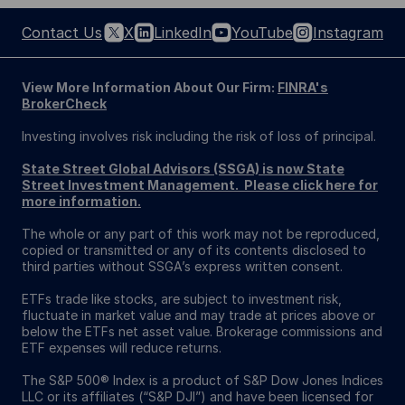
Contact Us
X
LinkedIn
YouTube
Instagram
View More Information About Our Firm:
FINRA's
BrokerCheck
Investing involves risk including the risk of loss of principal.
State Street Global Advisors (SSGA) is now State
Street Investment Management. Please click here for
more information.
The whole or any part of this work may not be reproduced,
copied or transmitted or any of its contents disclosed to
third parties without SSGA’s express written consent.
ETFs trade like stocks, are subject to investment risk,
fluctuate in market value and may trade at prices above or
below the ETFs net asset value. Brokerage commissions and
ETF expenses will reduce returns.
The S&P 500® Index is a product of S&P Dow Jones Indices
LLC or its affiliates (“S&P DJI”) and have been licensed for