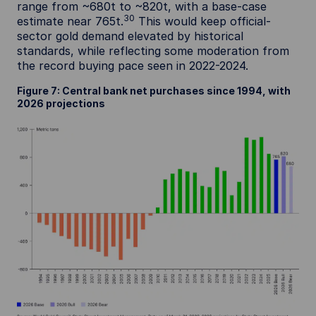
range from ~680t to ~820t, with a base-case
30
estimate near 765t.
This would keep official-
sector gold demand elevated by historical
standards, while reflecting some moderation from
the record buying pace seen in 2022-2024.
Figure 7: Central bank net purchases since 1994, with
2026 projections