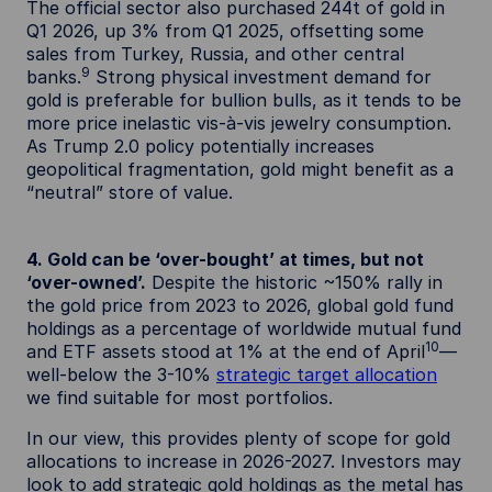
The official sector also purchased 244t of gold in
Q1 2026, up 3% from Q1 2025, offsetting some
sales from Turkey, Russia, and other central
9
banks.
Strong physical investment demand for
gold is preferable for bullion bulls, as it tends to be
more price inelastic vis-à-vis jewelry consumption.
As Trump 2.0 policy potentially increases
geopolitical fragmentation, gold might benefit as a
“neutral” store of value.
4. Gold can be ‘over-bought’ at times, but not
‘over-owned’.
Despite the historic ~150% rally in
the gold price from 2023 to 2026, global gold fund
holdings as a percentage of worldwide mutual fund
10
and ETF assets stood at 1% at the end of April
—
well-below the 3-10%
strategic target allocation
we find suitable for most portfolios.
In our view, this provides plenty of scope for gold
allocations to increase in 2026-2027. Investors may
look to add strategic gold holdings as the metal has