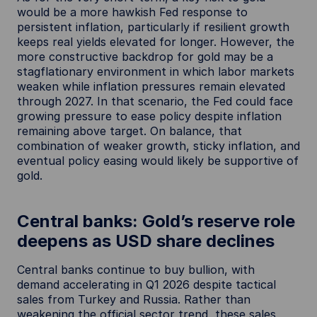
would be a more hawkish Fed response to
persistent inflation, particularly if resilient growth
keeps real yields elevated for longer. However, the
more constructive backdrop for gold may be a
stagflationary environment in which labor markets
weaken while inflation pressures remain elevated
through 2027. In that scenario, the Fed could face
growing pressure to ease policy despite inflation
remaining above target. On balance, that
combination of weaker growth, sticky inflation, and
eventual policy easing would likely be supportive of
gold.
Central banks: Gold’s reserve role
deepens as USD share declines
Central banks continue to buy bullion, with
demand accelerating in Q1 2026 despite tactical
sales from Turkey and Russia. Rather than
weakening the official sector trend, these sales