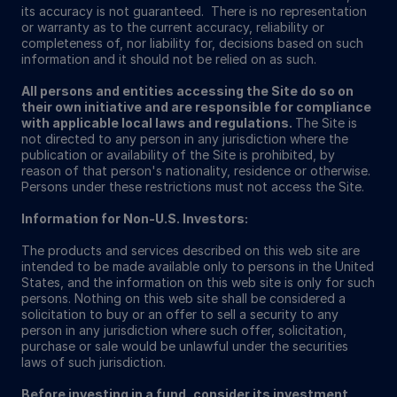
its accuracy is not guaranteed. There is no representation
or warranty as to the current accuracy, reliability or
completeness of, nor liability for, decisions based on such
information and it should not be relied on as such.
All persons and entities accessing the Site do so on
their own initiative and are responsible for compliance
with applicable local laws and regulations.
The Site is
not directed to any person in any jurisdiction where the
publication or availability of the Site is prohibited, by
reason of that person's nationality, residence or otherwise.
Persons under these restrictions must not access the Site.
Information for Non-U.S. Investors:
The products and services described on this web site are
intended to be made available only to persons in the United
States, and the information on this web site is only for such
persons. Nothing on this web site shall be considered a
solicitation to buy or an offer to sell a security to any
person in any jurisdiction where such offer, solicitation,
purchase or sale would be unlawful under the securities
laws of such jurisdiction.
Before investing in a fund, consider its investment