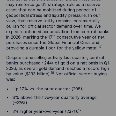
may reinforce gold’s strategic role as a reserve
asset that can be mobilized during periods of
geopolitical stress and liquidity pressure. In our
view, that reserve utility remains incrementally
bullish for official sector demand over time. We
expect continued accumulation from central banks
th
in 2026, marking the 17
consecutive year of net
purchases since the Global Financial Crisis and
17
providing a durable floor for the yellow metal.
Despite some selling activity last quarter, central
banks purchased ~244t of gold on a net basis in Q1
2026, as overall gold demand reached a record high
18
by value ($193 billion).
Net official-sector buying
was:
Up 17% vs. the prior quarter (208t)
8% above the five-year quarterly average
(~226t)
19
3% higher year-over-year (237t).