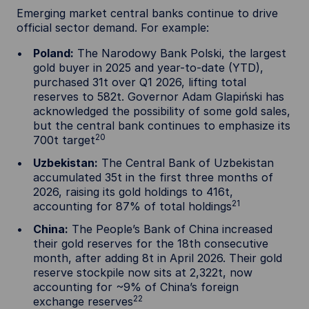
Emerging market central banks continue to drive
official sector demand. For example:
Poland:
The Narodowy Bank Polski, the largest
gold buyer in 2025 and year-to-date (YTD),
purchased 31t over Q1 2026, lifting total
reserves to 582t. Governor Adam Glapiński has
acknowledged the possibility of some gold sales,
but the central bank continues to emphasize its
20
700t target
Uzbekistan:
The Central Bank of Uzbekistan
accumulated 35t in the first three months of
2026, raising its gold holdings to 416t,
21
accounting for 87% of total holdings
China:
The People’s Bank of China increased
their gold reserves for the 18th consecutive
month, after adding 8t in April 2026. Their gold
reserve stockpile now sits at 2,322t, now
accounting for ~9% of China’s foreign
22
exchange reserves