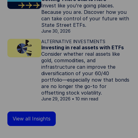
Invest like you’re going places.
Because you are. Discover how you
can take control of your future with
State Street ETFs.
June 30, 2026
ALTERNATIVE INVESTMENTS
Investing in real assets with ETFs
Consider whether real assets like
gold, commodities, and
infrastructure can improve the
diversification of your 60/40
portfolio—especially now that bonds
are no longer the go-to for
offsetting stock volatility.
June 29, 2026
10 min read
View all Insights