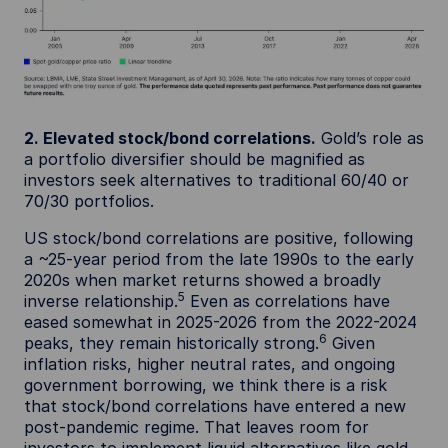
2. Elevated stock/bond correlations.
Gold’s role as
a portfolio diversifier should be magnified as
investors seek alternatives to traditional 60/40 or
70/30 portfolios.
US stock/bond correlations are positive, following
a ~25-year period from the late 1990s to the early
2020s when market returns showed a broadly
5
inverse relationship.
Even as correlations have
eased somewhat in 2025-2026 from the 2022-2024
6
peaks, they remain historically strong.
Given
inflation risks, higher neutral rates, and ongoing
government borrowing, we think there is a risk
that stock/bond correlations have entered a new
post-pandemic regime. That leaves room for
investors to implement liquid alternatives like gold