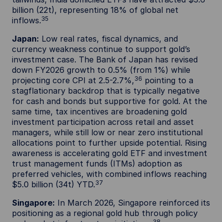
billion (22t), representing 18% of global net
35
inflows.
Japan:
Low real rates, fiscal dynamics, and
currency weakness continue to support gold’s
investment case. The Bank of Japan has revised
down FY2026 growth to 0.5% (from 1%) while
36
projecting core CPI at 2.5-2.7%,
pointing to a
stagflationary backdrop that is typically negative
for cash and bonds but supportive for gold. At the
same time, tax incentives are broadening gold
investment participation across retail and asset
managers, while still low or near zero institutional
allocations point to further upside potential. Rising
awareness is accelerating gold ETF and investment
trust management funds (ITMs) adoption as
preferred vehicles, with combined inflows reaching
37
$5.0 billion (34t) YTD.
Singapore:
In March 2026, Singapore reinforced its
positioning as a regional gold hub through policy
38