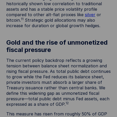
historically shown low correlation to traditional
assets and has a stable price volatility profile
compared to other alt-fiat proxies like
silver
or
11
bitcoin.
Strategic gold allocations may also
increase for duration or global growth hedges.
Gold and the rise of unmonetized
fiscal pressure
The current policy backdrop reflects a growing
tension between balance sheet normalization and
rising fiscal pressure. As total public debt continues
to grow while the Fed reduces its balance sheet,
private investors must absorb a larger share of
Treasury issuance rather than central banks. We
define this widening gap as unmonetized fiscal
pressure—total public debt minus Fed assets, each
12
expressed as a share of GDP.
This measure has risen from roughly 50% of GDP