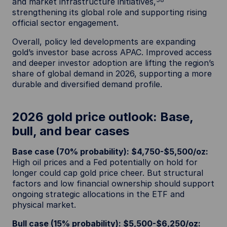
and market infrastructure initiatives,
strengthening its global role and supporting rising
official sector engagement.
Overall, policy led developments are expanding
gold’s investor base across APAC. Improved access
and deeper investor adoption are lifting the region’s
share of global demand in 2026, supporting a more
durable and diversified demand profile.
2026 gold price outlook: Base,
bull, and bear cases
Base case (70% probability): $4,750-$5,500/oz:
High oil prices and a Fed potentially on hold for
longer could cap gold price cheer. But structural
factors and low financial ownership should support
ongoing strategic allocations in the ETF and
physical market.
Bull case (15% probability): $5,500-$6,250/oz: