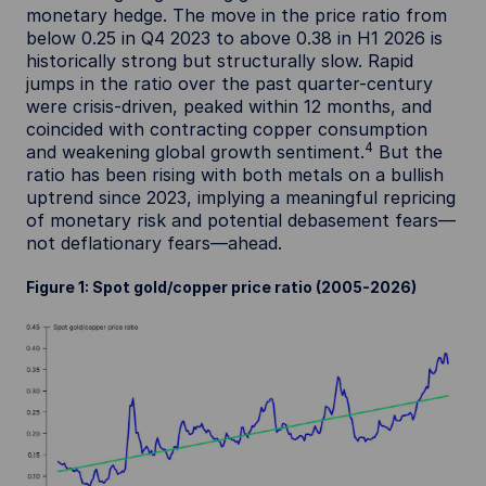
monetary hedge. The move in the price ratio from
below 0.25 in Q4 2023 to above 0.38 in H1 2026 is
historically strong but structurally slow. Rapid
jumps in the ratio over the past quarter-century
were crisis-driven, peaked within 12 months, and
coincided with contracting copper consumption
4
and weakening global growth sentiment.
But the
ratio has been rising with both metals on a bullish
uptrend since 2023, implying a meaningful repricing
of monetary risk and potential debasement fears—
not deflationary fears—ahead.
Figure 1: Spot gold/copper price ratio (2005-2026)