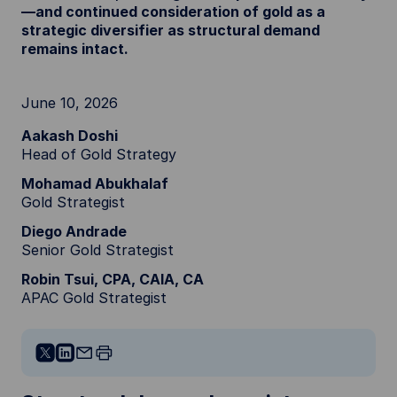
—and continued consideration of gold as a
strategic diversifier as structural demand
remains intact.
June 10, 2026
Aakash Doshi
Head of Gold Strategy
Mohamad Abukhalaf
Gold Strategist
Diego Andrade
Senior Gold Strategist
Robin Tsui, CPA, CAIA, CA
APAC Gold Strategist