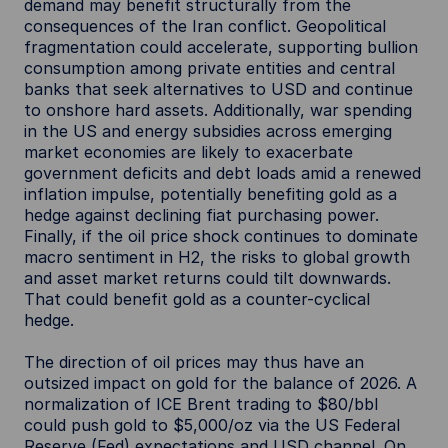
demand may benefit structurally from the
consequences of the Iran conflict. Geopolitical
fragmentation could accelerate, supporting bullion
consumption among private entities and central
banks that seek alternatives to USD and continue
to onshore hard assets. Additionally, war spending
in the US and energy subsidies across emerging
market economies are likely to exacerbate
government deficits and debt loads amid a renewed
inflation impulse, potentially benefiting gold as a
hedge against declining fiat purchasing power.
Finally, if the oil price shock continues to dominate
macro sentiment in H2, the risks to global growth
and asset market returns could tilt downwards.
That could benefit gold as a counter-cyclical
hedge.
The direction of oil prices may thus have an
outsized impact on gold for the balance of 2026. A
normalization of ICE Brent trading to $80/bbl
could push gold to $5,000/oz via the US Federal
Reserve (Fed) expectations and USD channel. On