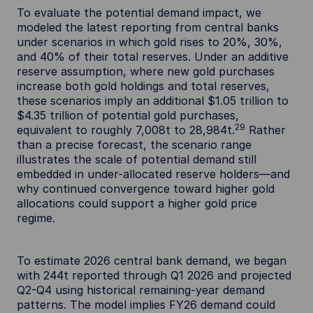
To evaluate the potential demand impact, we
modeled the latest reporting from central banks
under scenarios in which gold rises to 20%, 30%,
and 40% of their total reserves. Under an additive
reserve assumption, where new gold purchases
increase both gold holdings and total reserves,
these scenarios imply an additional $1.05 trillion to
$4.35 trillion of potential gold purchases,
29
equivalent to roughly 7,008t to 28,984t.
Rather
than a precise forecast, the scenario range
illustrates the scale of potential demand still
embedded in under-allocated reserve holders—and
why continued convergence toward higher gold
allocations could support a higher gold price
regime.
To estimate 2026 central bank demand, we began
with 244t reported through Q1 2026 and projected
Q2-Q4 using historical remaining-year demand
patterns. The model implies FY26 demand could