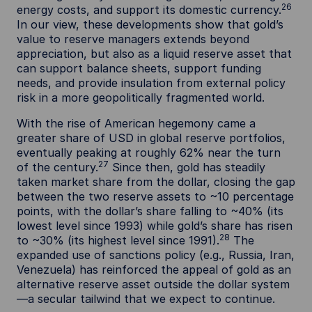
26
energy costs, and support its domestic currency.
In our view, these developments show that gold’s
value to reserve managers extends beyond
appreciation, but also as a liquid reserve asset that
can support balance sheets, support funding
needs, and provide insulation from external policy
risk in a more geopolitically fragmented world.
With the rise of American hegemony came a
greater share of USD in global reserve portfolios,
eventually peaking at roughly 62% near the turn
27
of the century.
Since then, gold has steadily
taken market share from the dollar, closing the gap
between the two reserve assets to ~10 percentage
points, with the dollar’s share falling to ~40% (its
lowest level since 1993) while gold’s share has risen
28
to ~30% (its highest level since 1991).
The
expanded use of sanctions policy (e.g., Russia, Iran,
Venezuela) has reinforced the appeal of gold as an
alternative reserve asset outside the dollar system
—a secular tailwind that we expect to continue.