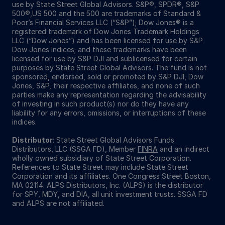
use by State Street Global Advisors. S&P®, SPDR®, S&P
500®,US 500 and the 500 are trademarks of Standard &
Poor’s Financial Services LLC (“S&P”); Dow Jones® is a
registered trademark of Dow Jones Trademark Holdings
LLC (“Dow Jones”) and has been licensed for use by S&P
Dow Jones Indices; and these trademarks have been
licensed for use by S&P DJI and sublicensed for certain
purposes by State Street Global Advisors. The fund is not
sponsored, endorsed, sold or promoted by S&P DJI, Dow
Jones, S&P, their respective affiliates, and none of such
parties make any representation regarding the advisability
of investing in such product(s) nor do they have any
liability for any errors, omissions, or interruptions of these
indices.
Distributor
: State Street Global Advisors Funds
Distributors, LLC (SSGA FD), Member
FINRA
and an indirect
wholly owned subsidiary of State Street Corporation.
References to State Street may include State Street
Corporation and its affiliates. One Congress Street Boston,
MA 02114. ALPS Distributors, Inc. (ALPS) is the distributor
for SPY, MDY, and DIA, all unit investment trusts. SSGA FD
and ALPS are not affiliated.