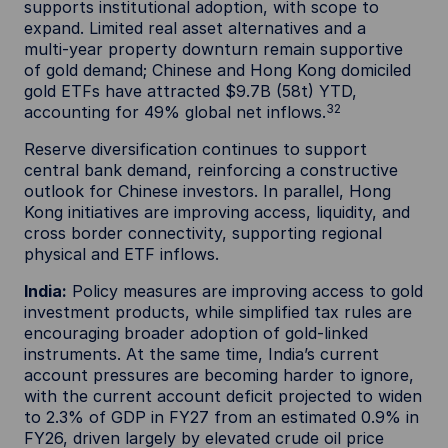
supports institutional adoption, with scope to
expand. Limited real asset alternatives and a
multi‑year property downturn remain supportive
of gold demand; Chinese and Hong Kong domiciled
gold ETFs have attracted $9.7B (58t) YTD,
32
accounting for 49% global net inflows.
Reserve diversification continues to support
central bank demand, reinforcing a constructive
outlook for Chinese investors. In parallel, Hong
Kong initiatives are improving access, liquidity, and
cross border connectivity, supporting regional
physical and ETF inflows.
India:
Policy measures are improving access to gold
investment products, while simplified tax rules are
encouraging broader adoption of gold‑linked
instruments. At the same time, India’s current
account pressures are becoming harder to ignore,
with the current account deficit projected to widen
to 2.3% of GDP in FY27 from an estimated 0.9% in
FY26, driven largely by elevated crude oil price