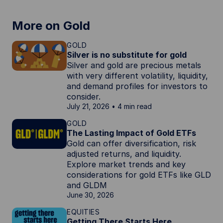
More on Gold
GOLD
Silver is no substitute for gold
Silver and gold are precious metals
with very different volatility, liquidity,
and demand profiles for investors to
consider.
July 21, 2026
4 min read
GOLD
The Lasting Impact of Gold ETFs
Gold can offer diversification, risk
adjusted returns, and liquidity.
Explore market trends and key
considerations for gold ETFs like GLD
and GLDM
June 30, 2026
EQUITIES
Getting There Starts Here