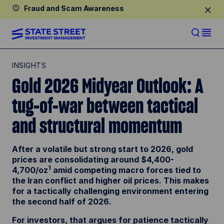
Fraud and Scam Awareness
INSIGHTS
Gold 2026 Midyear Outlook: A
tug-of-war between tactical
and structural momentum
After a volatile but strong start to 2026, gold
prices are consolidating around $4,400-
1
4,700/oz
amid competing macro forces tied to
the Iran conflict and higher oil prices. This makes
for a tactically challenging environment entering
the second half of 2026.
For investors, that argues for patience tactically