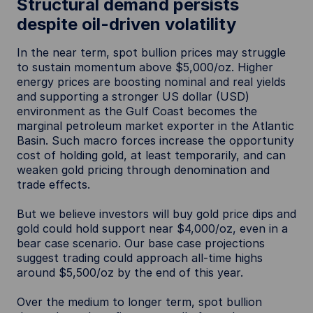
Structural demand persists
despite oil-driven volatility
In the near term, spot bullion prices may struggle
to sustain momentum above $5,000/oz. Higher
energy prices are boosting nominal and real yields
and supporting a stronger US dollar (USD)
environment as the Gulf Coast becomes the
marginal petroleum market exporter in the Atlantic
Basin. Such macro forces increase the opportunity
cost of holding gold, at least temporarily, and can
weaken gold pricing through denomination and
trade effects.
But we believe investors will buy gold price dips and
gold could hold support near $4,000/oz, even in a
bear case scenario. Our base case projections
suggest trading could approach all-time highs
around $5,500/oz by the end of this year.
Over the medium to longer term, spot bullion