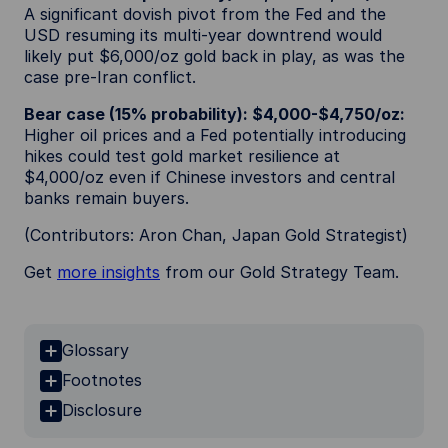
A significant dovish pivot from the Fed and the
USD resuming its multi-year downtrend would
likely put $6,000/oz gold back in play, as was the
case pre-Iran conflict.
Bear case (15% probability): $4,000-$4,750/oz:
Higher oil prices and a Fed potentially introducing
hikes could test gold market resilience at
$4,000/oz even if Chinese investors and central
banks remain buyers.
(Contributors: Aron Chan, Japan Gold Strategist)
Get
more insights
from our Gold Strategy Team.
Glossary
Footnotes
Disclosure