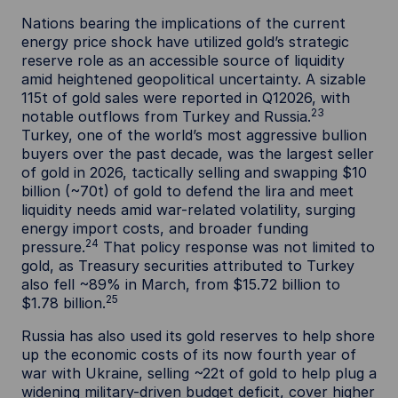
Nations bearing the implications of the current
energy price shock have utilized gold’s strategic
reserve role as an accessible source of liquidity
amid heightened geopolitical uncertainty. A sizable
115t of gold sales were reported in Q12026, with
23
notable outflows from Turkey and Russia.
Turkey, one of the world’s most aggressive bullion
buyers over the past decade, was the largest seller
of gold in 2026, tactically selling and swapping $10
billion (~70t) of gold to defend the lira and meet
liquidity needs amid war-related volatility, surging
energy import costs, and broader funding
24
pressure.
That policy response was not limited to
gold, as Treasury securities attributed to Turkey
also fell ~89% in March, from $15.72 billion to
25
$1.78 billion.
Russia has also used its gold reserves to help shore
up the economic costs of its now fourth year of
war with Ukraine, selling ~22t of gold to help plug a
widening military-driven budget deficit, cover higher