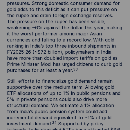
pressures. Strong domestic consumer demand for
gold adds to this deficit as it can put pressure on
the rupee and drain foreign exchange reserves.
The pressure on the rupee has been visible,
weakening ~6% against the dollar this year, making
it the worst performer among major Asian
currencies and falling to a record low. With gold
ranking in India’s top three inbound shipments in
FY2025-26 (~$72 billion), policymakers in India
have more than doubled import tariffs on gold as
Prime Minister Modi has urged citizens to curb gold
33
purchases for at least a year.
Still, efforts to financialize gold demand remain
supportive over the medium term. Allowing gold
ETF allocations of up to 1% in public pensions and
5% in private pensions could also drive more
structural demand. We estimate a 1% allocation
from India’s public pension system could add
incremental demand equivalent to ~1% of gold
34
investment demand.
Supported by policy
tailwinds, India domiciled ETFs have attracted $3.6