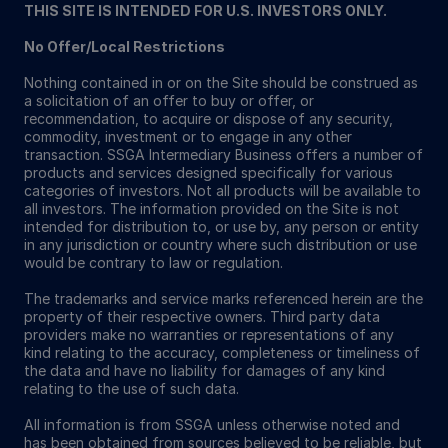
THIS SITE IS INTENDED FOR U.S. INVESTORS ONLY.
No Offer/Local Restrictions
Nothing contained in or on the Site should be construed as
a solicitation of an offer to buy or offer, or
recommendation, to acquire or dispose of any security,
commodity, investment or to engage in any other
transaction. SSGA Intermediary Business offers a number of
products and services designed specifically for various
categories of investors. Not all products will be available to
all investors. The information provided on the Site is not
intended for distribution to, or use by, any person or entity
in any jurisdiction or country where such distribution or use
would be contrary to law or regulation.
The trademarks and service marks referenced herein are the
property of their respective owners. Third party data
providers make no warranties or representations of any
kind relating to the accuracy, completeness or timeliness of
the data and have no liability for damages of any kind
relating to the use of such data.
All information is from SSGA unless otherwise noted and
has been obtained from sources believed to be reliable, but