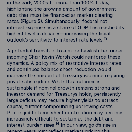
in the early 2000s to more than 100% today,
highlighting the growing amount of government
debt that must be financed at market clearing
rates (Figure 5). Simultaneously, federal net
interest expense as a share of GDP has reached its
highest level in decades—increasing the fiscal
13
outlook’s sensitivity to interest rate levels.
A potential transition to a more hawkish Fed under
incoming Chair Kevin Warsh could reinforce these
dynamics. A policy mix of restrictive interest rates
and continued balance sheet reduction would
increase the amount of Treasury issuance requiring
private absorption. While this outcome is
sustainable if nominal growth remains strong and
investor demand for Treasurys holds, persistently
large deficits may require higher yields to attract
capital, further compounding borrowing costs.
Prolonged balance sheet contraction may become
increasingly difficult to sustain as the debt and
14
interest burden rises.
In our view, gold’s rise in
recent years may reflect markets pricing this