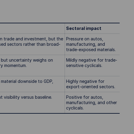
Sectoral impact
on trade and investment, but the
Pressure on autos,
sed sectors rather than broad-
manufacturing, and
trade-exposed materials.
, but uncertainty weighs on
Mildly negative for trade-
ery momentum.
sensitive cyclicals.
; material downside to GDP,
Highly negative for
export-oriented sectors.
visibility versus baseline.
Positive for autos,
manufacturing, and other
cyclicals.