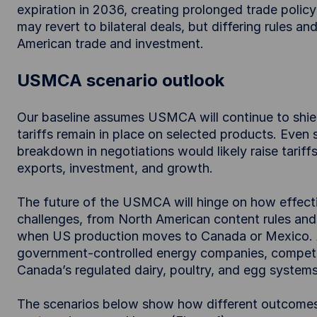
expiration in 2036, creating prolonged trade policy 
may revert to bilateral deals, but differing rules a
American trade and investment.
USMCA scenario outlook
Our baseline assumes USMCA will continue to shi
tariffs remain in place on selected products. Even 
breakdown in negotiations would likely raise tarif
exports, investment, and growth.
The future of the USMCA will hinge on how effect
challenges, from North American content rules and
when US production moves to Canada or Mexico. Ad
government-controlled energy companies, competi
Canada’s regulated dairy, poultry, and egg systems
The scenarios below show how different outcomes