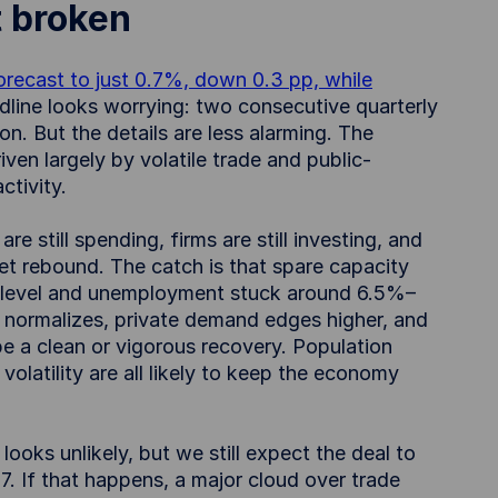
t broken
recast to just 0.7%, down 0.3 pp, while
dline looks worrying: two consecutive quarterly
n. But the details are less alarming. The
ven largely by volatile trade and public-
ctivity.
 still spending, firms are still investing, and
t rebound. The catch is that spare capacity
5 level and unemployment stuck around 6.5%–
 normalizes, private demand edges higher, and
 be a clean or vigorous recovery. Population
 volatility are all likely to keep the economy
ooks unlikely, but we still expect the deal to
7. If that happens, a major cloud over trade