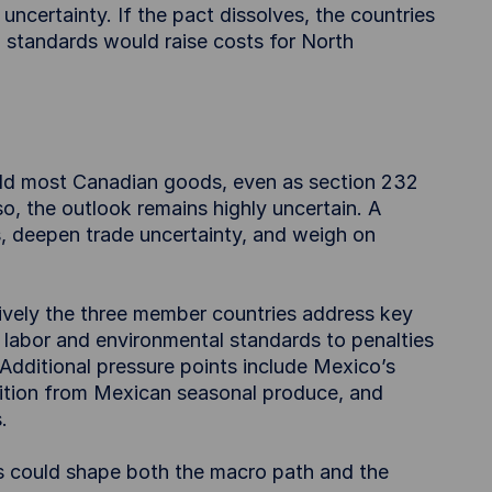
uncertainty. If the pact dissolves, the countries
nd standards would raise costs for North
eld most Canadian goods, even as section 232
so, the outlook remains highly uncertain. A
fs, deepen trade uncertainty, and weigh on
ively the three member countries address key
 labor and environmental standards to penalties
ditional pressure points include Mexico’s
tion from Mexican seasonal produce, and
.
 could shape both the macro path and the