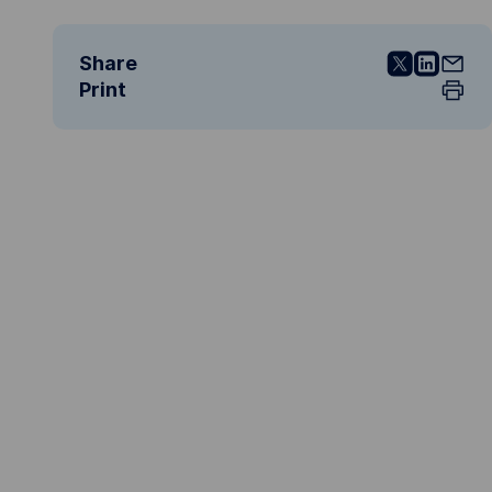
Share
Print