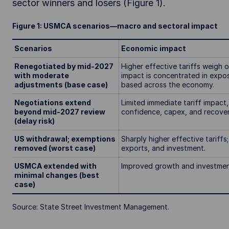
sector winners and losers (Figure 1).
Figure 1: USMCA scenarios—macro and sectoral impact
Scenarios
Economic impact
Renegotiated by mid-2027
Higher effective tariffs weigh 
with moderate
impact is concentrated in expo
adjustments (base case)
based across the economy.
Negotiations extend
Limited immediate tariff impact
beyond mid-2027 review
confidence, capex, and recov
(delay risk)
US withdrawal; exemptions
Sharply higher effective tariffs
removed (worst case)
exports, and investment.
USMCA extended with
Improved growth and investment 
minimal changes (best
case)
Source: State Street Investment Management.