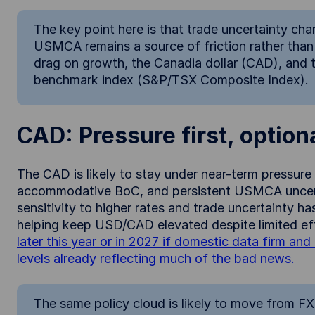
The key point here is that trade uncertainty cha
USMCA remains a source of friction rather than
drag on growth, the Canadia dollar (CAD), and 
benchmark index (S&P/TSX Composite Index).
CAD: Pressure first, optiona
The CAD is likely to stay under near-term pressure
accommodative BoC, and persistent USMCA uncert
sensitivity to higher rates and trade uncertainty h
helping keep USD/CAD elevated despite limited eff
later this year or in 2027 if domestic data firm 
levels already reflecting much of the bad news.
The same policy cloud is likely to move from FX