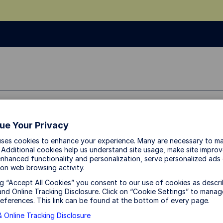
sources
About Us
ue Your Privacy
uses cookies to enhance your experience. Many are necessary to ma
 Additional cookies help us understand site usage, make site impro
Canada at a crossro
nhanced functionality and personalization, serve personalized ads
on web browsing activity.
ng “Accept All Cookies” you consent to our use of cookies as descri
USMCA risks and sector wi
nd Online Tracking Disclosure. Click on “Cookie Settings” to manag
eferences. This link can be found at the bottom of every page.
 Online Tracking Disclosure