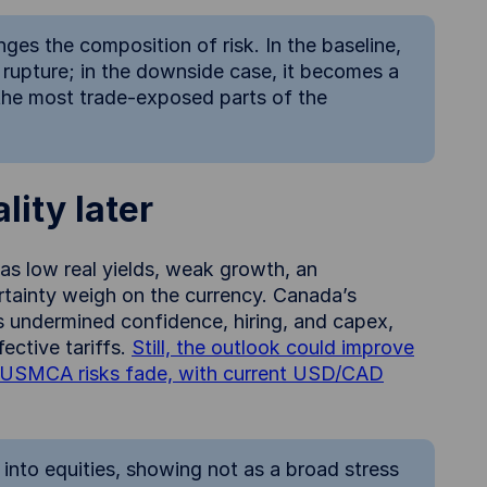
nges the composition of risk. In the baseline,
 rupture; in the downside case, it becomes a
the most trade-exposed parts of the
lity later
 as low real yields, weak growth, an
ainty weigh on the currency. Canada’s
as undermined confidence, hiring, and capex,
ective tariffs.
Still, the outlook could improve
and USMCA risks fade, with current USD/CAD
 into equities, showing not as a broad stress