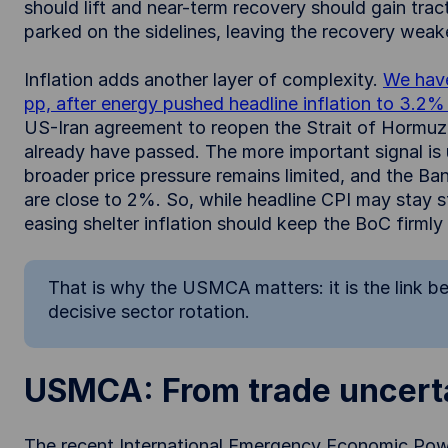
should lift and near-term recovery should gain tracti
parked on the sidelines, leaving the recovery wea
Inflation adds another layer of complexity.
We have
pp, after energy pushed headline inflation to 3.2
US-Iran agreement to reopen the Strait of Hormuz,
already have passed. The more important signal is u
broader price pressure remains limited, and the B
are close to 2%. So, while headline CPI may stay 
easing shelter inflation should keep the BoC firml
That is why the USMCA matters: it is the link 
decisive sector rotation.
USMCA: From trade uncerta
The recent International Emergency Economic Powe