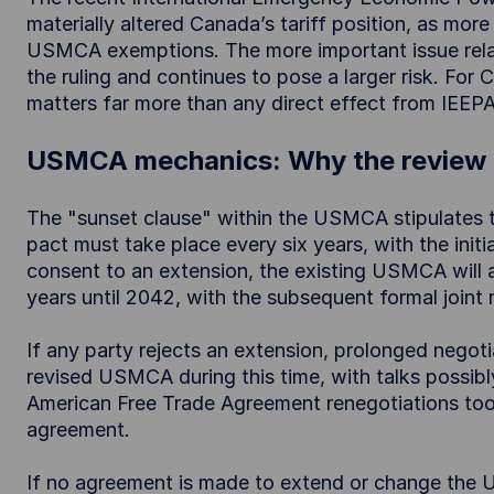
materially altered Canada’s tariff position, as mo
USMCA exemptions. The more important issue rela
the ruling and continues to pose a larger risk. Fo
matters far more than any direct effect from IEEPA
USMCA mechanics: Why the review 
The "sunset clause" within the USMCA stipulates th
pact must take place every six years, with the initia
consent to an extension, the existing USMCA will a
years until 2042, with the subsequent formal joint 
If any party rejects an extension, prolonged negoti
revised USMCA during this time, with talks possibl
American Free Trade Agreement renegotiations took 
agreement.
If no agreement is made to extend or change the US