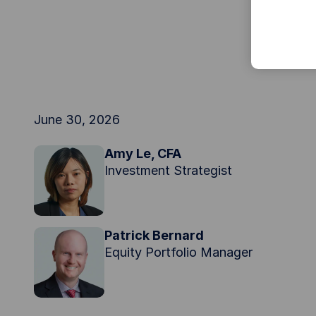
June 30, 2026
Amy Le, CFA
Investment Strategist
Patrick Bernard
Equity Portfolio Manager