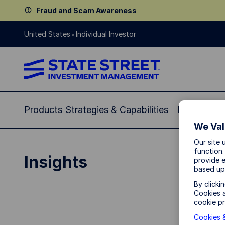
Fraud and Scam Awareness
United States
Individual Investor
Products
Strategies & Capabilities
Insights
Re
We Val
Our site 
function.
Insights
provide e
based up
By clicki
Cookies a
cookie pr
Cookies &