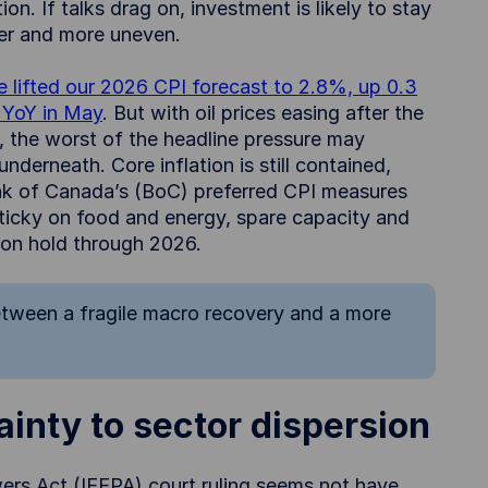
on. If talks drag on, investment is likely to stay
ker and more uneven.
 lifted our 2026 CPI forecast to 2.8%, up 0.3
% YoY in May
. But with oil prices easing after the
 the worst of the headline pressure may
nderneath. Core inflation is still contained,
ank of Canada’s (BoC) preferred CPI measures
sticky on food and energy, spare capacity and
y on hold through 2026.
between a fragile macro recovery and a more
inty to sector dispersion
rs Act (IEEPA) court ruling seems not have