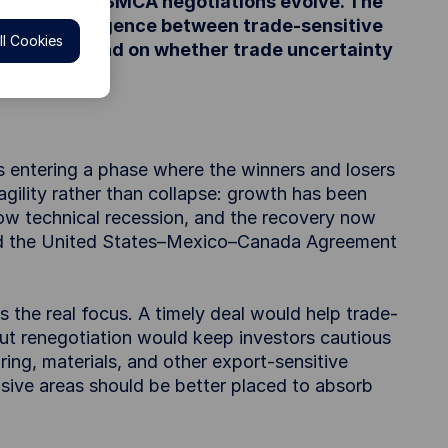
ging on how USMCA negotiations evolve. The
g sector divergence between trade-sensitive
l Cookies
es will depend on whether trade uncertainty
is entering a phase where the winners and losers
agility rather than collapse: growth has been
ow technical recession, and the recovery now
und the United States–Mexico–Canada Agreement
 the real focus. A timely deal would help trade-
ut renegotiation would keep investors cautious
ing, materials, and other export-sensitive
sive areas should be better placed to absorb