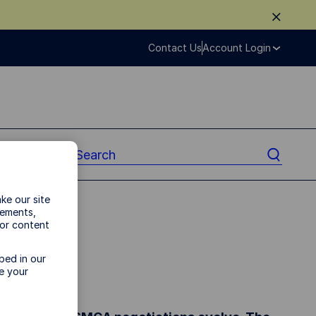
Contact Us
Account Login
ke our site
vements,
ads
 or content
bed in our
nners
e your