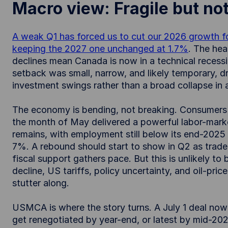
Macro view: Fragile but no
A weak Q1 has forced us to cut our 2026 growth fo
keeping the 2027 one unchanged at 1.7%
. The hea
declines mean Canada is now in a technical recessio
setback was small, narrow, and likely temporary, dri
investment swings rather than a broad collapse in a
The economy is bending, not breaking. Consumers are
the month of May delivered a powerful labor-marke
remains, with employment still below its end-202
7%. A rebound should start to show in Q2 as trade
fiscal support gathers pace. But this is unlikely to
decline, US tariffs, policy uncertainty, and oil-price
stutter along.
USMCA is where the story turns. A July 1 deal now l
get renegotiated by year-end, or latest by mid-202