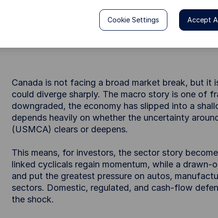
Canada’s outlook is fragile, with recovery hin
key risk is not the market overall but widenin
Cookie Settings
Accept Al
and domestic industries. For investors, outcom
clears or persists.
Canada is not facing a broad market break, but it 
could diverge sharply. The macro story is one of fr
downgraded, the economy has slipped into a shall
depends heavily on whether the uncertainty aro
(USMCA) clears or deepens.
This means, for investors, the sector story becomes
linked cyclicals regain momentum, while a drawn-o
and put the greatest pressure on autos, manufactur
sectors. Domestic, regulated, and cash-flow defen
the shock.