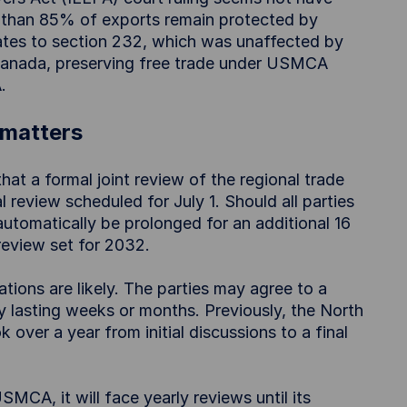
re than 85% of exports remain protected by
tes to section 232, which was unaffected by
r Canada, preserving free trade under USMCA
.
matters
at a formal joint review of the regional trade
l review scheduled for July 1. Should all parties
utomatically be prolonged for an additional 16
review set for 2032.
ations are likely. The parties may agree to a
y lasting weeks or months. Previously, the North
over a year from initial discussions to a final
MCA, it will face yearly reviews until its