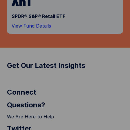
SPDR® S&P® Retail ETF
View Fund Details
Get Our Latest Insights
Connect
Questions?
We Are Here to Help
Twitter