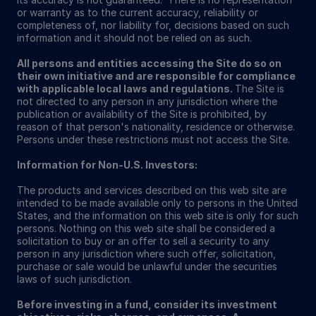
or warranty as to the current accuracy, reliability or
completeness of, nor liability for, decisions based on such
information and it should not be relied on as such.
All persons and entities accessing the Site do so on
their own initiative and are responsible for compliance
with applicable local laws and regulations.
The Site is
not directed to any person in any jurisdiction where the
publication or availability of the Site is prohibited, by
reason of that person's nationality, residence or otherwise.
Persons under these restrictions must not access the Site.
Information for Non-U.S. Investors:
The products and services described on this web site are
intended to be made available only to persons in the United
States, and the information on this web site is only for such
persons. Nothing on this web site shall be considered a
solicitation to buy or an offer to sell a security to any
person in any jurisdiction where such offer, solicitation,
purchase or sale would be unlawful under the securities
laws of such jurisdiction.
Before investing in a fund, consider its investment