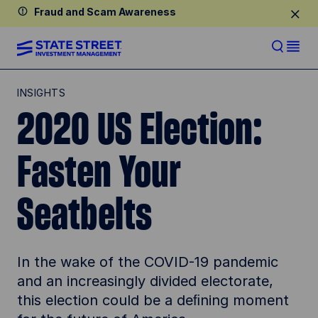
Fraud and Scam Awareness
INSIGHTS
2020 US Election:
Fasten Your
Seatbelts
In the wake of the COVID-19 pandemic
and an increasingly divided electorate,
this election could be a deﬁning moment