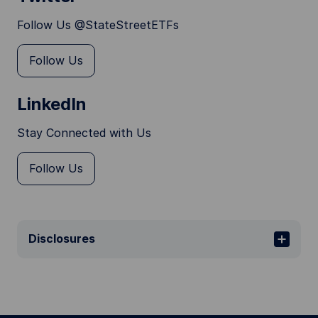
Follow Us @StateStreetETFs
Follow Us
LinkedIn
Stay Connected with Us
Follow Us
Disclosures