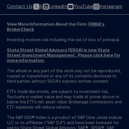
Contact Us
X
LinkedIn
YouTube
Instagram
View More Information About Our Firm:
FINRA's
BrokerCheck
Investing involves risk including the risk of loss of principal.
State Street Global Advisors (SSGA) is now State
Street Investment Management. Please click here for
more information.
The whole or any part of this work may not be reproduced,
copied or transmitted or any of its contents disclosed to
third parties without SSGA’s express written consent.
ETFs trade like stocks, are subject to investment risk,
fluctuate in market value and may trade at prices above or
below the ETFs net asset value. Brokerage commissions and
ETF expenses will reduce returns.
The S&P 500® Index is a product of S&P Dow Jones Indices
LLC or its affiliates (“S&P DJI”) and have been licensed for
use by State Street Global Advisors. S&P®, SPDR®, S&P