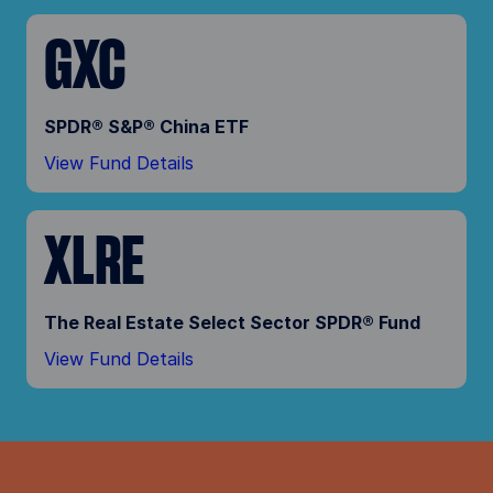
GXC
SPDR® S&P® China ETF
View Fund Details
XLRE
The Real Estate Select Sector SPDR® Fund
View Fund Details