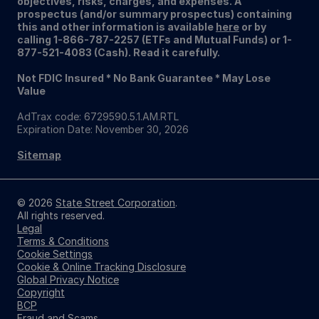
objectives, risks, charges, and expenses. A
prospectus (and/or summary prospectus) containing
this and other information is available
here
or by
calling 1-866-787-2257 (ETFs and Mutual Funds) or 1-
877-521-4083 (Cash). Read it carefully.
Not FDIC Insured * No Bank Guarantee * May Lose
Value
AdTrax code: 6729590.5.1.AM.RTL
Expiration Date: November 30, 2026
Sitemap
© 2026
State Street Corporation
.
All rights reserved.
Legal
Terms & Conditions
Cookie Settings
Cookie & Online Tracking Disclosure
Global Privacy Notice
Copyright
BCP
Fraud and Scams