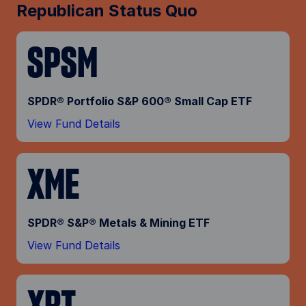
Republican Status Quo
SPSM
SPDR® Portfolio S&P 600® Small Cap ETF
View Fund Details
XME
SPDR® S&P® Metals & Mining ETF
View Fund Details
XRT