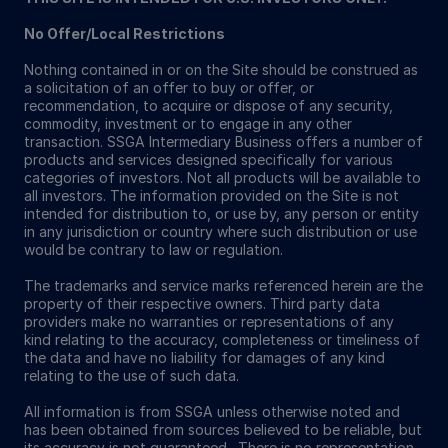
No Offer/Local Restrictions
Nothing contained in or on the Site should be construed as
a solicitation of an offer to buy or offer, or
recommendation, to acquire or dispose of any security,
commodity, investment or to engage in any other
transaction. SSGA Intermediary Business offers a number of
products and services designed specifically for various
categories of investors. Not all products will be available to
all investors. The information provided on the Site is not
intended for distribution to, or use by, any person or entity
in any jurisdiction or country where such distribution or use
would be contrary to law or regulation.
The trademarks and service marks referenced herein are the
property of their respective owners. Third party data
providers make no warranties or representations of any
kind relating to the accuracy, completeness or timeliness of
the data and have no liability for damages of any kind
relating to the use of such data.
All information is from SSGA unless otherwise noted and
has been obtained from sources believed to be reliable, but
its accuracy is not guaranteed. There is no representation