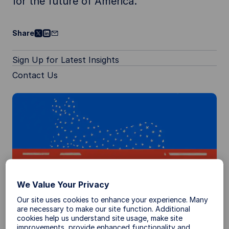
for the future of America.
Share
Sign Up for Latest Insights
Contact Us
We Value Your Privacy
Our site uses cookies to enhance your experience. Many
are necessary to make our site function. Additional
cookies help us understand site usage, make site
Election Investment Ideas
improvements, provide enhanced functionality and