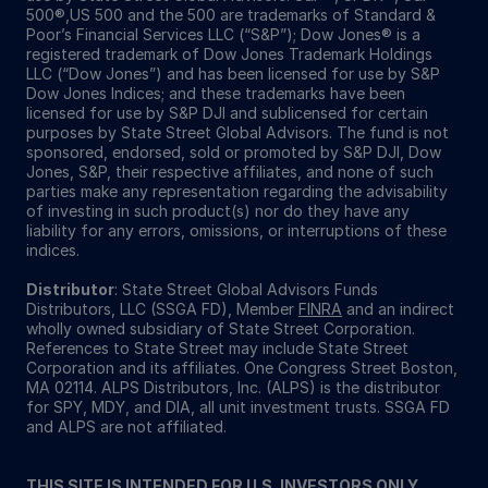
500®,US 500 and the 500 are trademarks of Standard &
Poor’s Financial Services LLC (“S&P”); Dow Jones® is a
registered trademark of Dow Jones Trademark Holdings
LLC (“Dow Jones”) and has been licensed for use by S&P
Dow Jones Indices; and these trademarks have been
licensed for use by S&P DJI and sublicensed for certain
purposes by State Street Global Advisors. The fund is not
sponsored, endorsed, sold or promoted by S&P DJI, Dow
Jones, S&P, their respective affiliates, and none of such
parties make any representation regarding the advisability
of investing in such product(s) nor do they have any
liability for any errors, omissions, or interruptions of these
indices.
Distributor
: State Street Global Advisors Funds
Distributors, LLC (SSGA FD), Member
FINRA
and an indirect
wholly owned subsidiary of State Street Corporation.
References to State Street may include State Street
Corporation and its affiliates. One Congress Street Boston,
MA 02114. ALPS Distributors, Inc. (ALPS) is the distributor
for SPY, MDY, and DIA, all unit investment trusts. SSGA FD
and ALPS are not affiliated.
THIS SITE IS INTENDED FOR U.S. INVESTORS ONLY.