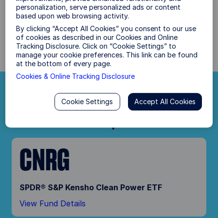
personalization, serve personalized ads or content
With the presidential candidates oﬀering voters
based upon web browsing activity.
two very diﬀerent paths forward, how do you
By clicking “Accept All Cookies” you consent to our use
position portfolios?
of cookies as described in our Cookies and Online
Tracking Disclosure. Click on “Cookie Settings” to
manage your cookie preferences. This link can be found
at the bottom of every page.
Cookies & Online Tracking Disclosure
Plan Your Path Forward
Cookie Settings
Accept All Cookies
Democratic Sweep
CNRG
SPDR® S&P Kensho Clean Power ETF
View Fund Details