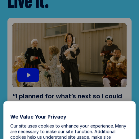
Live it.
P
“I planned for what’s next so I could
l
live in the moment.”
We Value Your Privacy
Parker Posey, actor
a
Our site uses cookies to enhance your experience. Many
are necessary to make our site function. Additional
cookies help us understand site usage, make site