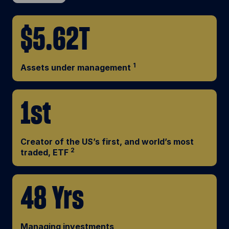
$5.62T
1
Assets under management
1st
Creator of the US’s first, and world’s most
2
traded, ETF
48 Yrs
Managing investments