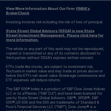
View More Information About Our Firm:
FINRA's
BrokerCheck
Investing involves risk including the risk of loss of principal.
State Street Global Advisors (SSGA) is now State
Street Investment Management. Please click here for
more information.
The whole or any part of this work may not be reproduced,
copied or transmitted or any of its contents disclosed to
third parties without SSGA’s express written consent.
ETFs trade like stocks, are subject to investment risk,
fluctuate in market value and may trade at prices above or
below the ETFs net asset value. Brokerage commissions and
ETF expenses will reduce returns.
The S&P 500® Index is a product of S&P Dow Jones Indices
LLC or its affiliates (“S&P DJI”) and have been licensed for
use by State Street Global Advisors. S&P®, SPDR®, S&P
500®,US 500 and the 500 are trademarks of Standard &
Poor’s Financial Services LLC (“S&P”); Dow Jones® is a