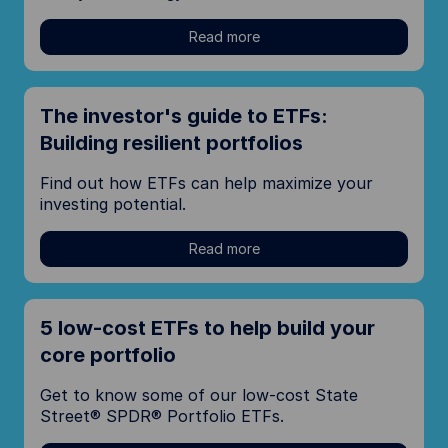
Read more
The investor's guide to ETFs:
Building resilient portfolios
Find out how ETFs can help maximize your
investing potential.
Read more
5 low-cost ETFs to help build your
core portfolio
Get to know some of our low-cost State
Street® SPDR® Portfolio ETFs.