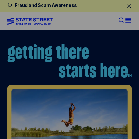
Fraud and Scam Awareness
getting
there
starts
here
TM