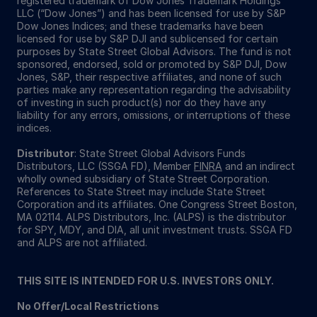
registered trademark of Dow Jones Trademark Holdings
LLC (“Dow Jones”) and has been licensed for use by S&P
Dow Jones Indices; and these trademarks have been
licensed for use by S&P DJI and sublicensed for certain
purposes by State Street Global Advisors. The fund is not
sponsored, endorsed, sold or promoted by S&P DJI, Dow
Jones, S&P, their respective affiliates, and none of such
parties make any representation regarding the advisability
of investing in such product(s) nor do they have any
liability for any errors, omissions, or interruptions of these
indices.
Distributor
: State Street Global Advisors Funds
Distributors, LLC (SSGA FD), Member
FINRA
and an indirect
wholly owned subsidiary of State Street Corporation.
References to State Street may include State Street
Corporation and its affiliates. One Congress Street Boston,
MA 02114. ALPS Distributors, Inc. (ALPS) is the distributor
for SPY, MDY, and DIA, all unit investment trusts. SSGA FD
and ALPS are not affiliated.
THIS SITE IS INTENDED FOR U.S. INVESTORS ONLY.
No Offer/Local Restrictions