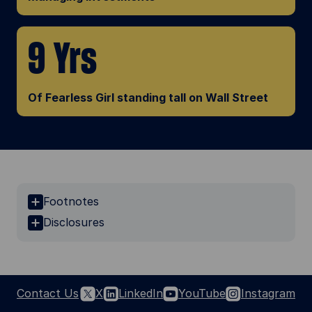
9 Yrs
Of Fearless Girl standing tall on Wall Street
Footnotes
Disclosures
Contact Us
X
LinkedIn
YouTube
Instagram