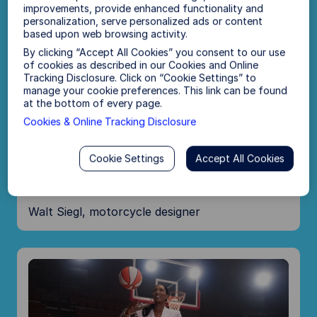
y
improvements, provide enhanced functionality and
personalization, serve personalized ads or content
based upon web browsing activity.
V
By clicking “Accept All Cookies” you consent to our use
of cookies as described in our Cookies and Online
Tracking Disclosure. Click on “Cookie Settings” to
i
manage your cookie preferences. This link can be found
at the bottom of every page.
Cookies & Online Tracking Disclosure
d
P
Cookie Settings
Accept All Cookies
“I’m building a plan to help my family
e
l
—for our road ahead.”
o
Walt Siegl, motorcycle designer
a
y
V