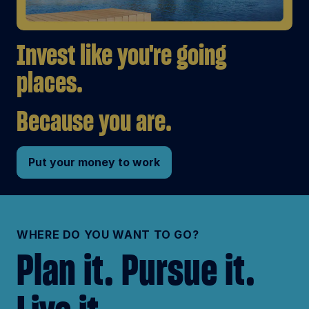
Invest like you're going
places.
Because you are.
Put your money to work
WHERE DO YOU WANT TO GO?
Plan it. Pursue it.