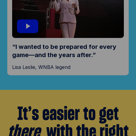
i
d
P
“I wanted to be prepared for every
e
l
game—and the years after.”
o
Lisa Leslie, WNBA legend
a
y
It’s easier to get
V
there
with the right
i