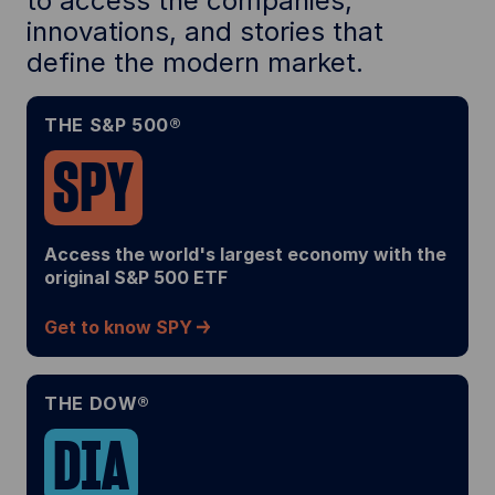
to access the companies,
innovations, and stories that
define the modern market.
THE S&P 500®
SPY
Access the world's largest economy with the
original S&P 500 ETF
Get to know SPY
THE DOW®
DIA