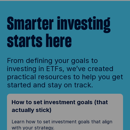
Smarter investing
starts here
From defining your goals to
investing in ETFs, we’ve created
practical resources to help you get
started and stay on track.
How to set investment goals (that
actually stick)
Learn how to set investment goals that align
with your strategy.