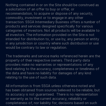
Nothing contained in or on the Site should be construed as
a solicitation of an offer to buy or offer, or
recommendation, to acquire or dispose of any security,
commodity, investment or to engage in any other
transaction. SSGA Intermediary Business offers a number of
products and services designed specifically for various
categories of investors. Not all products will be available to
all investors. The information provided on the Site is not
intended for distribution to, or use by, any person or entity
in any jurisdiction or country where such distribution or use
would be contrary to law or regulation.
The trademarks and service marks referenced herein are the
property of their respective owners. Third party data
providers make no warranties or representations of any
kind relating to the accuracy, completeness or timeliness of
the data and have no liability for damages of any kind
relating to the use of such data.
All information is from SSGA unless otherwise noted and
has been obtained from sources believed to be reliable, but
its accuracy is not guaranteed. There is no representation
or warranty as to the current accuracy, reliability or
completeness of, nor liability for, decisions based on such