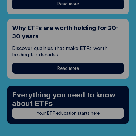
Read more
Why ETFs are worth holding for 20-
30 years
Discover qualities that make ETFs worth
holding for decades.
Read more
Everything you need to know
about ETFs
Your ETF education starts here