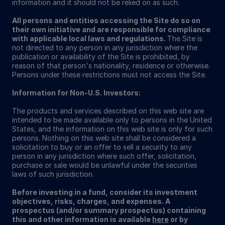
information and it should not be relied on as such.
All persons and entities accessing the Site do so on
their own initiative and are responsible for compliance
with applicable local laws and regulations.
The Site is
not directed to any person in any jurisdiction where the
publication or availability of the Site is prohibited, by
reason of that person's nationality, residence or otherwise.
Persons under these restrictions must not access the Site.
Information for Non-U.S. Investors:
The products and services described on this web site are
intended to be made available only to persons in the United
States, and the information on this web site is only for such
persons. Nothing on this web site shall be considered a
solicitation to buy or an offer to sell a security to any
person in any jurisdiction where such offer, solicitation,
purchase or sale would be unlawful under the securities
laws of such jurisdiction.
Before investing in a fund, consider its investment
objectives, risks, charges, and expenses. A
prospectus (and/or summary prospectus) containing
this and other information is available
here
or by