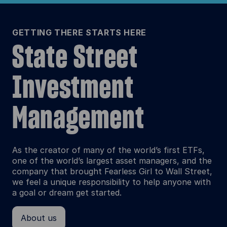
GETTING THERE STARTS HERE
State Street
Investment
Management
As the creator of many of the world’s first ETFs,
one of the world’s largest asset managers, and the
company that brought Fearless Girl to Wall Street,
we feel a unique responsibility to help anyone with
a goal or dream get started.
About us