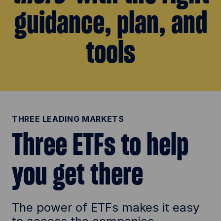
guidance, plan, and
d
tools
e
o
THREE LEADING MARKETS
Three ETFs to help
you get there
The power of ETFs makes it easy