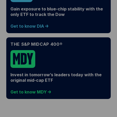
Gain exposure to blue-chip stability with the
only ETF to track the Dow
Get to know DIA
THE S&P MIDCAP 400®
MDY
Invest in tomorrow’s leaders today with the
original mid-cap ETF
Get to know MDY