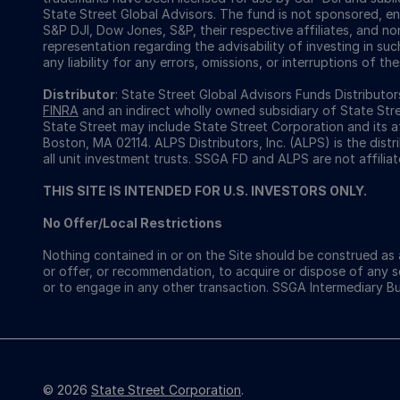
State Street Global Advisors. The fund is not sponsored, e
S&P DJI, Dow Jones, S&P, their respective affiliates, and n
representation regarding the advisability of investing in su
any liability for any errors, omissions, or interruptions of the
Distributor
: State Street Global Advisors Funds Distribut
FINRA
and an indirect wholly owned subsidiary of State Str
State Street may include State Street Corporation and its a
Boston, MA 02114. ALPS Distributors, Inc. (ALPS) is the dist
all unit investment trusts. SSGA FD and ALPS are not affiliat
THIS SITE IS INTENDED FOR U.S. INVESTORS ONLY.
No Offer/Local Restrictions
Nothing contained in or on the Site should be construed as a
or offer, or recommendation, to acquire or dispose of any 
or to engage in any other transaction. SSGA Intermediary B
© 2026
State Street Corporation
.