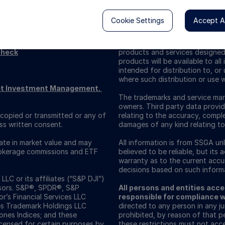
Cookie Settings
Accept Al
Check
products and services designed s
products will be available to al
intended for distribution to, or 
where such distribution or use w
reet Investment Management.
The trademarks and service mark
owners. Third party data provid
copied or transmitted or any of
relating to the accuracy, comple
ss written consent.
damages of any kind relating to
uate in market value and may
All information is from SSGA u
Brokerage commissions and ETF
believed to be reliable, but its
warranty as to the current accura
decisions based on such informa
C or its affiliates (“S&P DJI”)
isors. S&P®, SPDR®, S&P
All persons and entities acces
’s Financial Services LLC
responsible for compliance wi
es Trademark Holdings LLC
directed to any person in any jur
nes Indices; and these
prohibited, by reason of that p
icensed for certain purposes by
these restrictions must not acce