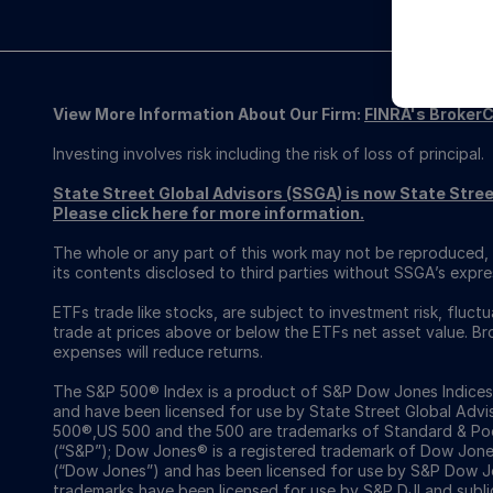
View More Information About Our Firm:
FINRA's Broker
Investing involves risk including the risk of loss of principal.
State Street Global Advisors (SSGA) is now State St
Please click here for more information.
The whole or any part of this work may not be reproduced, 
its contents disclosed to third parties without SSGA’s expre
ETFs trade like stocks, are subject to investment risk, fluct
trade at prices above or below the ETFs net asset value. 
expenses will reduce returns.
The S&P 500® Index is a product of S&P Dow Jones Indices LL
and have been licensed for use by State Street Global Adv
500®,US 500 and the 500 are trademarks of Standard & Poor
(“S&P”); Dow Jones® is a registered trademark of Dow Jon
(“Dow Jones”) and has been licensed for use by S&P Dow Jo
trademarks have been licensed for use by S&P DJI and subl