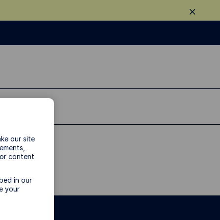
ke our site
vements,
 or content
bed in our
e your