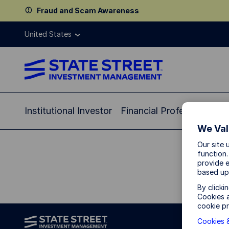
Fraud and Scam Awareness
United States
Institutional Investor
Financial Professional
In
We Val
Our site 
function.
provide e
based up
By clicki
Cookies a
cookie pr
Cookies &