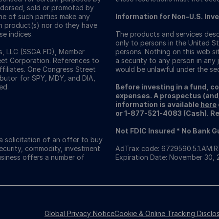
ndorsed, sold or promoted by
one of such parties make any
Information for Non-U.S. Inv
ch product(s) nor do they have
se indices.
The products and services descr
only to persons in the United St
ors, LLC (SSGA FD), Member
persons. Nothing on this web sit
eet Corporation. References to
a security to any person in any j
ffiliates. One Congress Street
would be unlawful under the secu
ributor for SPY, MDY, and DIA,
ed.
Before investing in a fund, c
expenses. A prospectus (and
information is available
here
or 1-877-521-4083 (Cash). Rea
Not FDIC Insured * No Bank 
 solicitation of an offer to buy
security, commodity, investment
AdTrax code: 6729590.5.1.AM.
usiness offers a number of
Expiration Date: November 30,
Global Privacy Notice
Cookie & Online Tracking Disclo