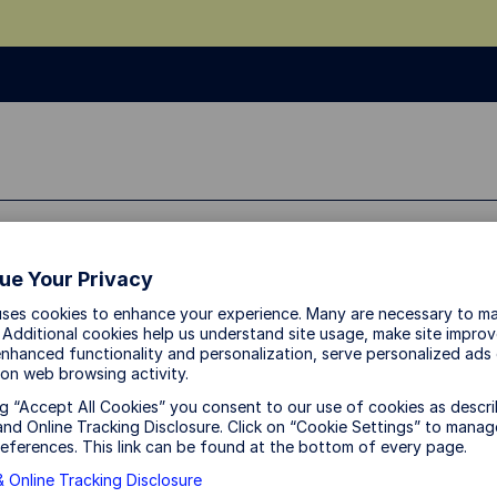
dividual Investor
About Us
ue Your Privacy
uses cookies to enhance your experience. Many are necessary to ma
 Additional cookies help us understand site usage, make site impro
nhanced functionality and personalization, serve personalized ads
on web browsing activity.
ng “Accept All Cookies” you consent to our use of cookies as descri
nd Online Tracking Disclosure. Click on “Cookie Settings” to manag
eferences. This link can be found at the bottom of every page.
 Online Tracking Disclosure