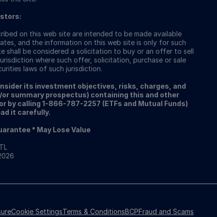
estors:
ibed on this web site are intended to be made available
ates, and the information on this web site is only for such
e shall be considered a solicitation to buy or an offer to sell
urisdiction where such offer, solicitation, purchase or sale
rities laws of such jurisdiction.
onsider its investment objectives, risks, charges, and
/or summary prospectus) containing this and other
or by calling 1-866-787-2257 (ETFs and Mutual Funds)
d it carefully.
Guarantee * May Lose Value
RTL
 2026
sure
Cookie Settings
Terms & Conditions
BCP
Fraud and Scams