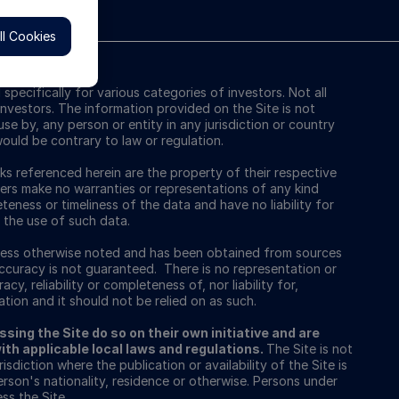
l Cookies
pecifically for various categories of investors. Not all
l investors. The information provided on the Site is not
use by, any person or entity in any jurisdiction or country
ould be contrary to law or regulation.
s referenced herein are the property of their respective
ers make no warranties or representations of any kind
teness or timeliness of the data and have no liability for
 the use of such data.
nless otherwise noted and has been obtained from sources
 accuracy is not guaranteed. There is no representation or
cy, reliability or completeness of, nor liability for,
tion and it should not be relied on as such.
sing the Site do so on their own initiative and are
th applicable local laws and regulations.
The Site is not
isdiction where the publication or availability of the Site is
erson's nationality, residence or otherwise. Persons under
ss the Site.