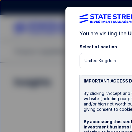
You are visiting the
U
Select a Location
Products
Capabilities
Insights
Resources
Abou
United Kingdom
Insights
IMPORTANT ACCESS 
By clicking "Accept and 
website (including our p
and/or high net worth bu
giving consent to cookie
By accessing this sect
investment business in