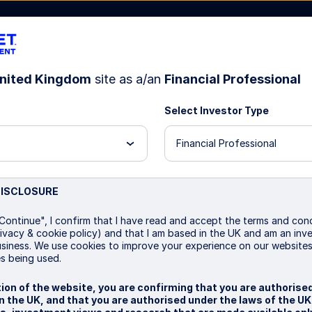
nited Kingdom
site as a/an
Financial Professional
Select Investor Type
t Us
Financial Professional
Why the global macro 
DISCLOSURE
Continue", I confirm that I have read and accept the terms and cond
everyone’s problem
rivacy & cookie policy) and that I am based in the UK and am an inv
siness. We use cookies to improve your experience on our websites
s being used.
ion of the website, you are confirming that you are authorise
The global macro data crisis is undermining pol
 the UK, and that you are authorised under the laws of the UK
trust, driven by declining data quality and reliab