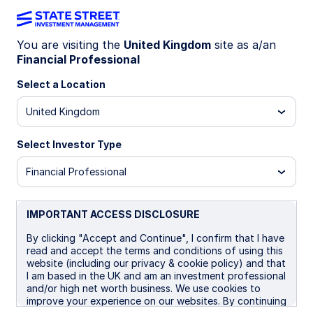
You are visiting the
United Kingdom
site as a/an
Financial Professional
INSIGHTS
Tokenization of assets: How
Select a Location
it’s reshaping finance and
United Kingdom
markets
Select Investor Type
Financial Professional
Tokenization is redefining ownership by
converting real-world and digital assets—like
stocks, real estate, and money market funds—
IMPORTANT ACCESS DISCLOSURE
into blockchain-based tokens, unlocking liquidity,
By clicking "Accept and Continue", I confirm that I have
transparency, and global access.
read and accept the terms and conditions of using this
website (including our privacy & cookie policy) and that
I am based in the UK and am an investment professional
03 December 2025
7 min read
and/or high net worth business. We use cookies to
improve your experience on our websites. By continuing
Vladimir Gorshkov, CFA