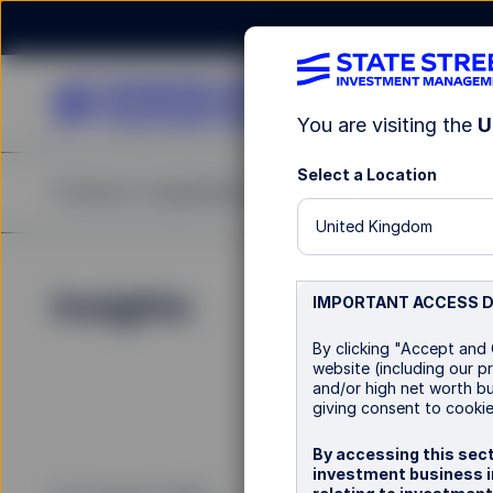
You are visiting the
U
Select a Location
Products
Capabilities
Insights
Resources
Abou
United Kingdom
Insights
IMPORTANT ACCESS 
By clicking "Accept and 
website (including our p
and/or high net worth bu
giving consent to cookie
By accessing this sect
investment business in