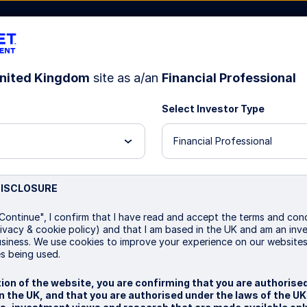
nited Kingdom
site as a/an
Financial Professional
Select Investor Type
t Us
Financial Professional
Market Forecasts: Q1
DISCLOSURE
Continue", I confirm that I have read and accept the terms and cond
rivacy & cookie policy) and that I am based in the UK and am an inv
January 2026
siness. We use cookies to improve your experience on our websites
s being used.
ion of the website, you are confirming that you are authorise
 the UK, and that you are authorised under the laws of the UK