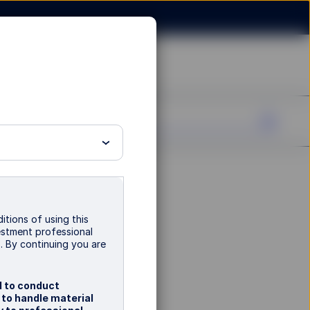
 2026
itions of using this
estment professional
. By continuing you are
d to conduct
 to handle material