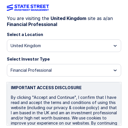
You are visiting the
United Kingdom
site as a/an
Financial Professional
INSIGHTS
How to value bitcoin:
Select a Location
Valuation frameworks for
United Kingdom
investors
Select Investor Type
Financial Professional
Bitcoin stands apart from some other assets in
that it lacks a universally accepted valuation
model. Still, investors have developed a range of
IMPORTANT ACCESS DISCLOSURE
frameworks to assess its worth, from network
By clicking "Accept and Continue", I confirm that I have
activity to production cost.
read and accept the terms and conditions of using this
website (including our privacy & cookie policy) and that
I am based in the UK and am an investment professional
04 February 2026
5 min read
and/or high net worth business. We use cookies to
improve your experience on our websites. By continuing
Altaf Kassam, CFA