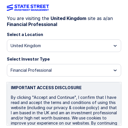
You are visiting the
United Kingdom
site as a/an
Financial Professional
Celebrating a major
Select a Location
United Kingdom
milestone in Europe
Select Investor Type
Financial Professional
IMPORTANT ACCESS DISCLOSURE
By clicking "Accept and Continue", I confirm that I have
read and accept the terms and conditions of using this
website (including our privacy & cookie policy) and that
I am based in the UK and am an investment professional
and/or high net worth business. We use cookies to
improve your experience on our websites. By continuing