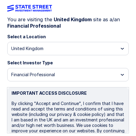
You are visiting the
United Kingdom
site as a/an
Financial Professional
IMID LN
Select a Location
State Street® SPDR® MSCI All Country
United Kingdom
World Investable Market UCITS ETF
(Acc)
Select Investor Type
USD Unhedged (Acc)
USD Unhedged (Dist)
Financial Professional
Important Risk Disclosure
IMPORTANT ACCESS DISCLOSURE
Investments in emerging or developing markets may be
more volatile and less liquid than investing in developed
By clicking "Accept and Continue", I confirm that I have
markets and may involve exposure to economic structures
read and accept the terms and conditions of using this
that are generally less diverse and mature and to political
website (including our privacy & cookie policy) and that
systems which have less stability than those of more
I am based in the UK and am an investment professional
developed countries.
and/or high net worth business. We use cookies to
improve your experience on our websites. By continuing
Equity securities
may fluctuate in value in response to the