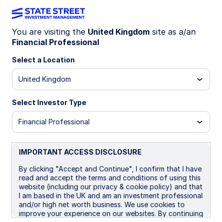
You are visiting the
United Kingdom
site as a/an
Systematic Active
Financial Professional
Select a Location
Fixed Income
United Kingdom
Select Investor Type
A risk-controlled, low-correlation
Financial Professional
alternative to fundamental
strategies
IMPORTANT ACCESS DISCLOSURE
By clicking "Accept and Continue", I confirm that I have
read and accept the terms and conditions of using this
website (including our privacy & cookie policy) and that
I am based in the UK and am an investment professional
Celebrating Two Years Of
and/or high net worth business. We use cookies to
improve your experience on our websites. By continuing
Systematic Active Fixed Income