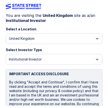
You are visiting the
United Kingdom
site as a/an
Institutional Investor
INSIGHTS
Why various market risk
Select a Location
metrics tell different stories
United Kingdom
Select Investor Type
The geopolitical climate has become more
unstable globally, but developed markets often
Institutional Investor
appear less unsettled than investors might
expect. One question is: why haven’t stocks sold
off more? Another is: why are volatility indicators
IMPORTANT ACCESS DISCLOSURE
showing different market reactions to
By clicking "Accept and Continue", I confirm that I have
geopolitical events? We explore this apparent
read and accept the terms and conditions of using this
disconnect through the lens of two
website (including our privacy & cookie policy) and that
representative indicators: the VIX index, a
I am based in the UK and am an investment professional
measure of US market volatility, and the GPR
and/or high net worth business. We use cookies to
index, a measure of geopolitical risk.
improve your experience on our websites. By continuing