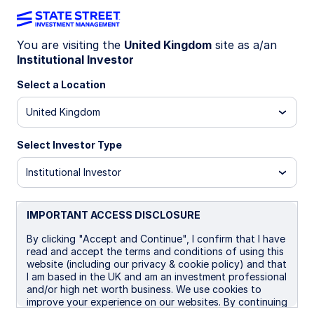
You are visiting the
United Kingdom
site as a/an
Institutional Investor
INSIGHTS
Real assets insights: Q2 2026
Select a Location
United Kingdom
Real assets navigate geopolitical
risks and sticky inflation
Select Investor Type
Real assets were pressured during the second
Institutional Investor
quarter as easing Middle East tensions and higher
real rates weighed on commodity markets and
natural resource equities. Looking ahead,
IMPORTANT ACCESS DISCLOSURE
geopolitical developments remain the largest
By clicking "Accept and Continue", I confirm that I have
source of uncertainty, but a backdrop of resilient
read and accept the terms and conditions of using this
economic growth, sticky inflation, and reduced
website (including our privacy & cookie policy) and that
concerns around further Fed tightening should
I am based in the UK and am an investment professional
provide a supportive environment for real assets
and/or high net worth business. We use cookies to
improve your experience on our websites. By continuing