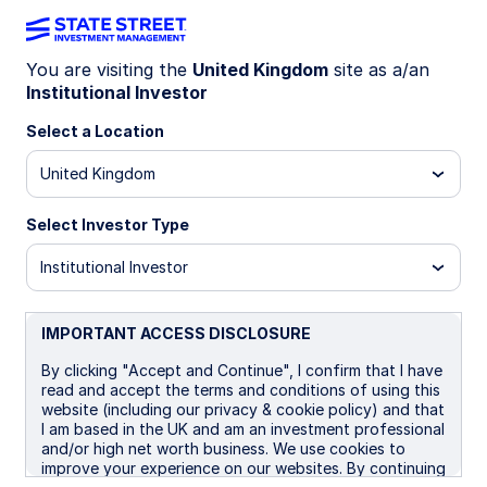
You are visiting the
United Kingdom
site as a/an
Institutional Investor
INSIGHTS
Emerging Market Debt
Select a Location
United Kingdom
Market Commentary: Q3 2025
Select Investor Type
20 October 2025
Institutional Investor
IMPORTANT ACCESS DISCLOSURE
By clicking "Accept and Continue", I confirm that I have
Emerging Market (EM) debt markets navigated a
read and accept the terms and conditions of using this
volatile quarter that was shaped by escalating
website (including our privacy & cookie policy) and that
I am based in the UK and am an investment professional
trade tensions, fiscal challenges, persistent
and/or high net worth business. We use cookies to
geopolitical risks, and evolving market expectations
improve your experience on our websites. By continuing
around the US Federal Reserve’s (Fed) policy rate